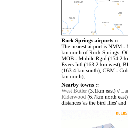
Rock Springs airports ::
The nearest airport is NMM - 
km north of Rock Springs. Oth
MOB - Mobile Rgnl (154.2 km
Evers Intl (163.2 km west),
(163.4 km south), CBM - Co
km north),
Nearby towns ::
West Butler
(3.1km east) //
La
Riderwood
(6.7km north east)
distances 'as the bird flies' an