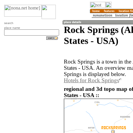
search
Rock Springs (A
place name
States - USA)
Rock Springs is a town in the
States - USA. An overview ma
Springs is displayed below.
Hotels for Rock Springs
regional and 3d topo map o
States - USA ::