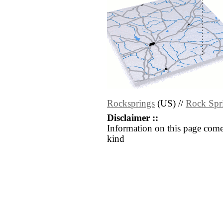
Rocksprings
(US) //
Rock Spr
Disclaimer ::
Information on this page come
kind