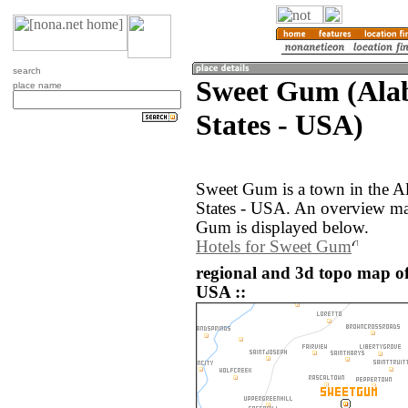
search
Sweet Gum (Ala
place name
States - USA)
Sweet Gum is a town in the A
States - USA. An overview ma
Gum is displayed below.
Hotels for Sweet Gum
regional and 3d topo map of
USA ::