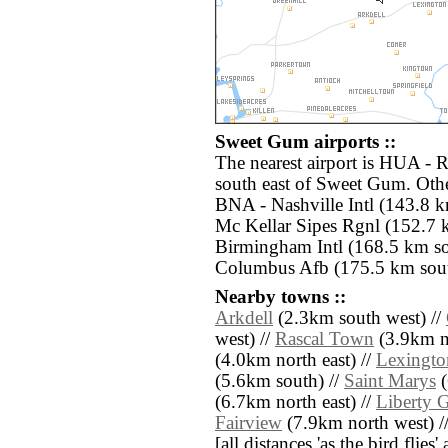
Sweet Gum airports ::
The nearest airport is HUA - 
south east of Sweet Gum. Othe
BNA - Nashville Intl (143.8 
Mc Kellar Sipes Rgnl (152.7 
Birmingham Intl (168.5 km 
Columbus Afb (175.5 km sout
Nearby towns ::
Arkdell
(2.3km south west) //
west) //
Rascal Town
(3.9km no
(4.0km north east) //
Lexingto
(5.6km south) //
Saint Marys
(
(6.7km north east) //
Liberty 
Fairview
(7.9km north west) /
[all distances 'as the bird flie