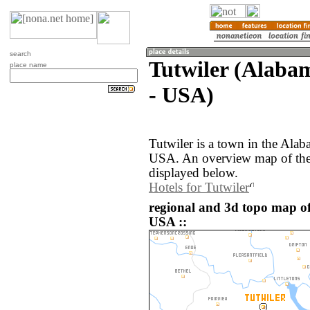
search
Tutwiler (Alabam
place name
- USA)
Tutwiler is a town in the Alab
USA. An overview map of the 
displayed below.
Hotels for Tutwiler
regional and 3d topo map of 
USA ::