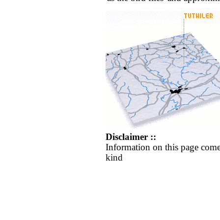
Disclaimer ::
Information on this page come
kind