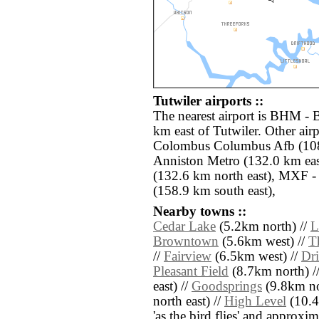
Tutwiler airports ::
The nearest airport is BHM - 
km east of Tutwiler. Other ai
Colombus Columbus Afb (108
Anniston Metro (132.0 km ea
(132.6 km north east), MXF
(158.9 km south east),
Nearby towns ::
Cedar Lake
(5.2km north) //
L
Browntown
(5.6km west) //
T
//
Fairview
(6.5km west) //
Dr
Pleasant Field
(8.7km north) /
east) //
Goodsprings
(9.8km nor
north east) //
High Level
(10.4k
'as the bird flies' and approxim