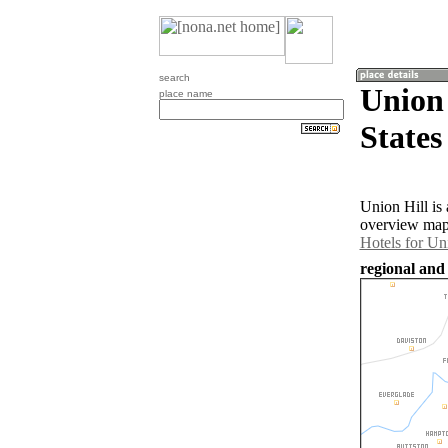
search
Union 
place name
States
Union Hill is
overview map 
Hotels for Un
regional and 