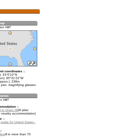
on Hill?
nd coordinates ::
t): 33°0'10"N
lon): 85°31'22"W
approx.): 238m
 pan, magnifying glasses
n Hill?
mmodation ::
 in Union Hill
(also
r nearby accommodation)
e ::
 guide for United States -
::
fers
in more than 70