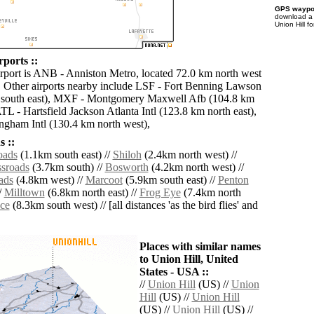
GPS waypoi
download 
Union Hill f
rports ::
irport is ANB - Anniston Metro, located 72.0 km north west
. Other airports nearby include LSF - Fort Benning Lawson
 south east), MXF - Montgomery Maxwell Afb (104.8 km
TL - Hartsfield Jackson Atlanta Intl (123.8 km north east),
gham Intl (130.4 km north west),
 ::
oads
(1.1km south east) //
Shiloh
(2.4km north west) //
sroads
(3.7km south) //
Bosworth
(4.2km north west) //
ads
(4.8km west) //
Marcoot
(5.9km south east) //
Penton
/
Milltown
(6.8km north east) //
Frog Eye
(7.4km north
ce
(8.3km south west) // [all distances 'as the bird flies' and
Places with similar names
to Union Hill, United
States - USA ::
//
Union Hill
(US) //
Union
Hill
(US) //
Union Hill
(US) //
Union Hill
(US) //