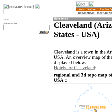
search
Cleaveland (Ariz
place name
States - USA)
Cleaveland is a town in the Ar
USA. An overview map of the 
displayed below.
Hotels for Cleaveland
regional and 3d topo map of
USA ::