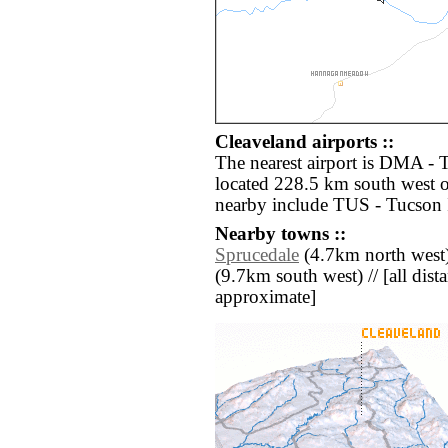
Cleaveland airports ::
The nearest airport is DMA -
located 228.5 km south west o
nearby include TUS - Tucson I
Nearby towns ::
Sprucedale
(4.7km north west)
(9.7km south west) // [all dista
approximate]