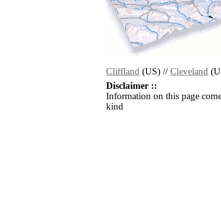
Cliffland
(US) //
Cleveland
(U
Disclaimer ::
Information on this page come
kind