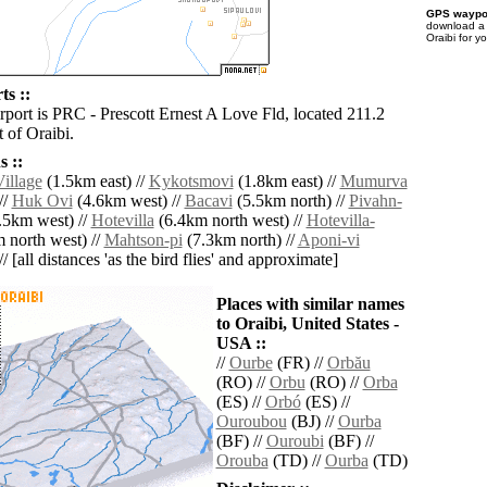
GPS waypoi
download 
Oraibi for y
ts ::
rport is PRC - Prescott Ernest A Love Fld, located 211.2
 of Oraibi.
 ::
illage
(1.5km east) //
Kykotsmovi
(1.8km east) //
Mumurva
//
Huk Ovi
(4.6km west) //
Bacavi
(5.5km north) //
Pivahn-
.5km west) //
Hotevilla
(6.4km north west) //
Hotevilla-
 north west) //
Mahtson-pi
(7.3km north) //
Aponi-vi
/ [all distances 'as the bird flies' and approximate]
Places with similar names
to Oraibi, United States -
USA ::
//
Ourbe
(FR) //
Orbău
(RO) //
Orbu
(RO) //
Orba
(ES) //
Orbó
(ES) //
Ouroubou
(BJ) //
Ourba
(BF) //
Ouroubi
(BF) //
Orouba
(TD) //
Ourba
(TD)