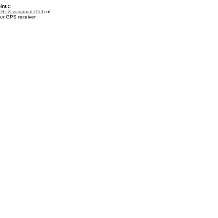
nt ::
a
GPX waypoint (PoI)
of
our GPS receiver