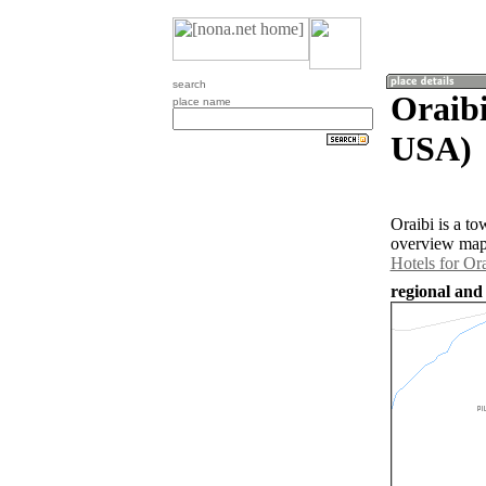
search
Oraibi
place name
USA)
Oraibi is a t
overview map 
Hotels for Ora
regional and