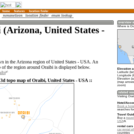
 (Arizona, United States -
Where is Or
own in the Arizona region of United States - USA. An
of the region around Oraibi is displayed below.
Elevation a
ibi
Latitude (la
Longitude (
Elevation (
 3d topo map of Oraibi, United States - USA ::
(map arrows
zoom)
Visiting Orai
Hotel/Acco
Book a hotel
searches fo
Travel Guid
Buy a
travel
USA
.
rental cars 
car rental of
countries