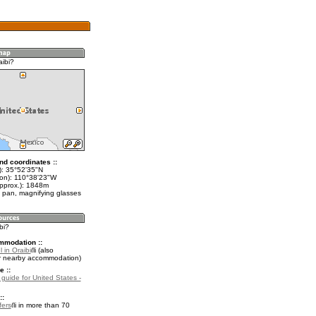
aibi?
nd coordinates ::
t): 35°52'35"N
lon): 110°38'23"W
approx.): 1848m
 pan, magnifying glasses
bi?
mmodation ::
 in Oraibi
(also
r nearby accommodation)
e ::
 guide for United States -
::
fers
in more than 70