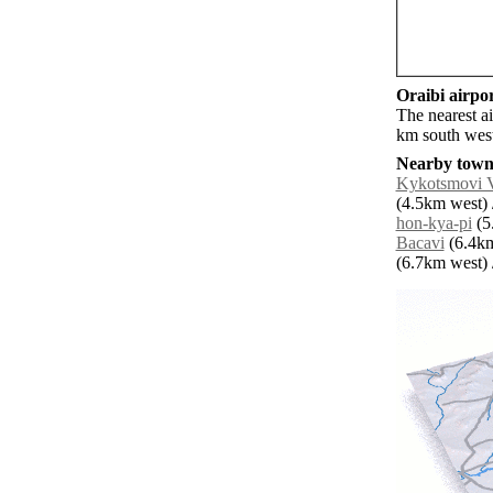
Oraibi airpor
The nearest ai
km south west
Nearby towns
Kykotsmovi V
(4.5km west) 
hon-kya-pi
(5
Bacavi
(6.4km
(6.7km west) /