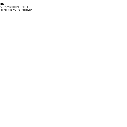
nt ::
a
GPX waypoint (PoI)
of
el for your GPS receiver