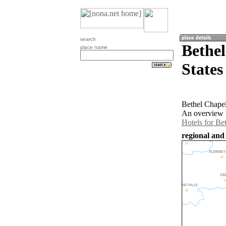
search
Bethel
place name
States
Bethel Chapel
An overview m
Hotels for Be
regional and