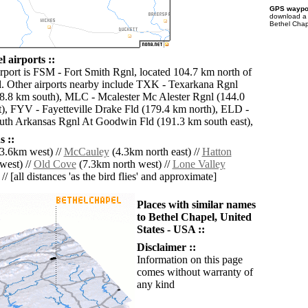
GPS waypoi
download 
Bethel Chap
 airports ::
irport is FSM - Fort Smith Rgnl, located 104.7 km north of
. Other airports nearby include TXK - Texarkana Rgnl
8.8 km south), MLC - Mcalester Mc Alester Rgnl (144.0
), FYV - Fayetteville Drake Fld (179.4 km north), ELD -
th Arkansas Rgnl At Goodwin Fld (191.3 km south east),
 ::
3.6km west) //
McCauley
(4.3km north east) //
Hatton
west) //
Old Cove
(7.3km north west) //
Lone Valley
// [all distances 'as the bird flies' and approximate]
Places with similar names
to Bethel Chapel, United
States - USA ::
Disclaimer ::
Information on this page
comes without warranty of
any kind