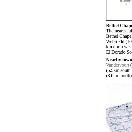
Bethel Chapel
The nearest a
Bethel Chapel
Webb Fld (10
km north west
El Dorado Sou
Nearby towns
Vandervoort
(
(5.5km south 
(8.0km north) 