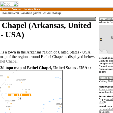
 Chapel (Arkansas, United
Where is Be
 - USA)
 is a town in the Arkansas region of United States - USA.
ap of the region around Bethel Chapel is displayed below.
Elevation a
thel Chapel
Latitude (la
Longitude (
Elevation (
 3d topo map of Bethel Chapel, United States - USA ::
(map arrows
zoom)
Visiting Bet
Hotel/Acco
Book a hote
searches fo
Travel Guid
Buy a
travel
USA
.
rental cars 
car rental of
countries