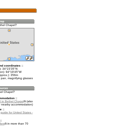
thel Chapel?
nd coordinates ::
t): 34°23'35"N
lon): 94°19'45"W
approx.): 356m
 pan, magnifying glasses
hel Chapel?
mmodation ::
l in Bethel Chapel
(also
r nearby accommodation)
e ::
 guide for United States -
::
fers
in more than 70