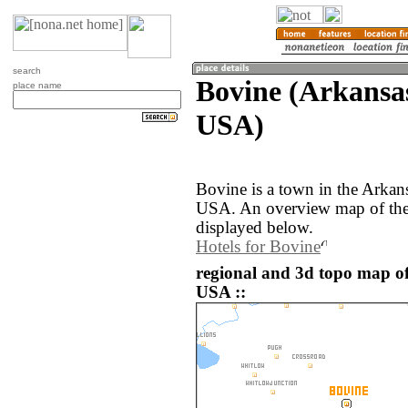
search
Bovine (Arkansas
place name
USA)
Bovine is a town in the Arkans
USA. An overview map of the
displayed below.
Hotels for Bovine
regional and 3d topo map of
USA ::