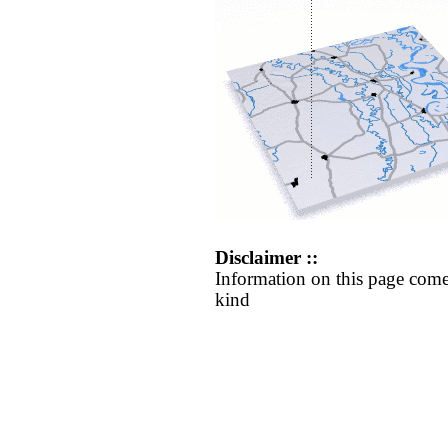
Disclaimer ::
Information on this page come
kind