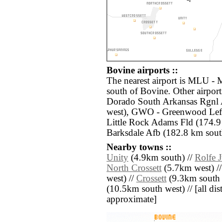
Bovine airports ::
The nearest airport is MLU -
south of Bovine. Other airpor
Dorado South Arkansas Rgnl
west), GWO - Greenwood Leflo
Little Rock Adams Fld (174.9
Barksdale Afb (182.8 km sout
Nearby towns ::
Unity
(4.9km south) //
Rolfe 
North Crossett
(5.7km west) /
west) //
Crossett
(9.3km south 
(10.5km south west) // [all dist
approximate]