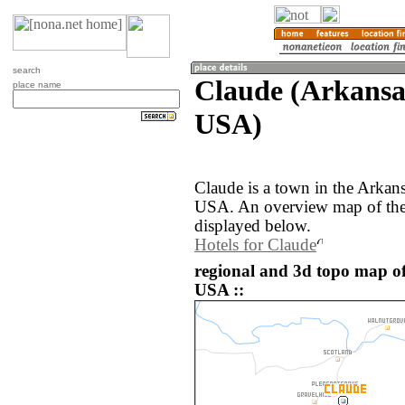
search
Claude (Arkansas
place name
USA)
Claude is a town in the Arkans
USA. An overview map of the 
displayed below.
Hotels for Claude
regional and 3d topo map of
USA ::