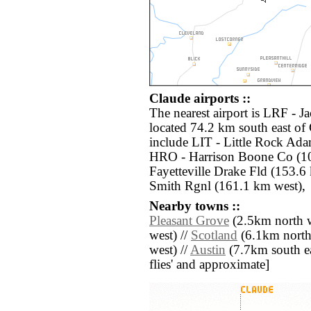
Claude airports ::
The nearest airport is LRF - J
located 74.2 km south east of 
include LIT - Little Rock Ada
HRO - Harrison Boone Co (10
Fayetteville Drake Fld (153.6
Smith Rgnl (161.1 km west),
Nearby towns ::
Pleasant Grove
(2.5km north w
west) //
Scotland
(6.1km north
west) //
Austin
(7.7km south east
flies' and approximate]