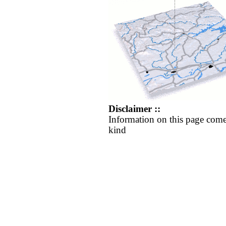
Disclaimer ::
Information on this page come
kind