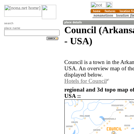
search
Council (Arkansa
place name
- USA)
Council is a town in the Arkan
USA. An overview map of the 
displayed below.
Hotels for Council
regional and 3d topo map of
USA ::