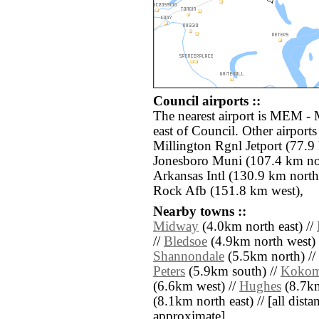
Council airports ::
The nearest airport is MEM - 
east of Council. Other airpor
Millington Rgnl Jetport (77.9 
Jonesboro Muni (107.4 km nor
Arkansas Intl (130.9 km north)
Rock Afb (151.8 km west),
Nearby towns ::
Midway
(4.0km north east) //
//
Bledsoe
(4.9km north west) 
Shannondale
(5.5km north) //
Peters
(5.9km south) //
Koko
(6.6km west) //
Hughes
(8.7km
(8.1km north east) // [all distan
approximate]