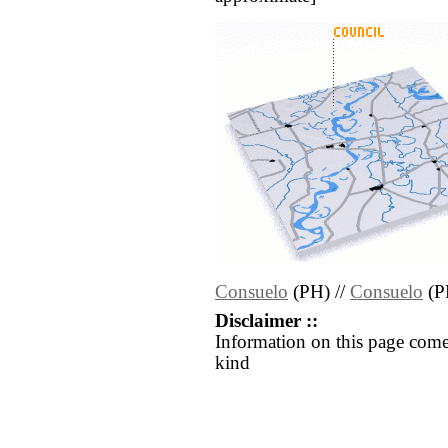
Consuelo
(PH) //
Consuelo
(P
Disclaimer ::
Information on this page come
kind