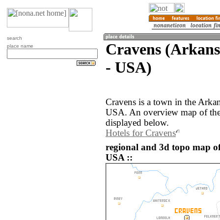
search
Cravens (Arkansa
place name
- USA)
Cravens is a town in the Arkan
USA. An overview map of the 
displayed below.
Hotels for Cravens
regional and 3d topo map of
USA ::