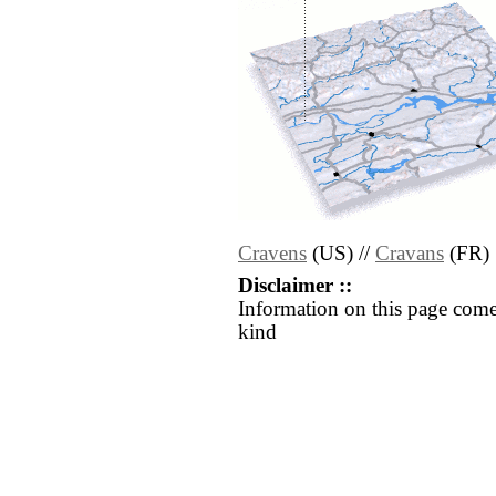
Cravens
(US) //
Cravans
(FR)
Disclaimer ::
Information on this page come
kind