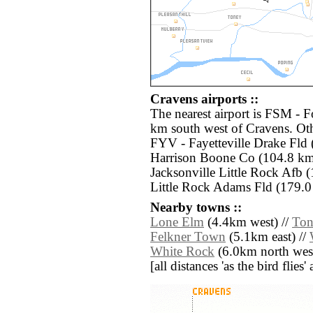
Cravens airports ::
The nearest airport is FSM - F
km south west of Cravens. Oth
FYV - Fayetteville Drake Fld
Harrison Boone Co (104.8 km 
Jacksonville Little Rock Afb (
Little Rock Adams Fld (179.0 
Nearby towns ::
Lone Elm
(4.4km west) //
Ton
Felkner Town
(5.1km east) //
White Rock
(6.0km north west
[all distances 'as the bird flie