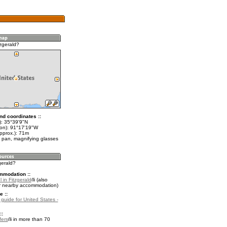
zgerald?
nd coordinates ::
t): 35°39'9"N
lon): 91°17'19"W
pprox.): 71m
 pan, magnifying glasses
zgerald?
mmodation ::
 in Fitzgerald
(also
r nearby accommodation)
e ::
 guide for United States -
::
fers
in more than 70