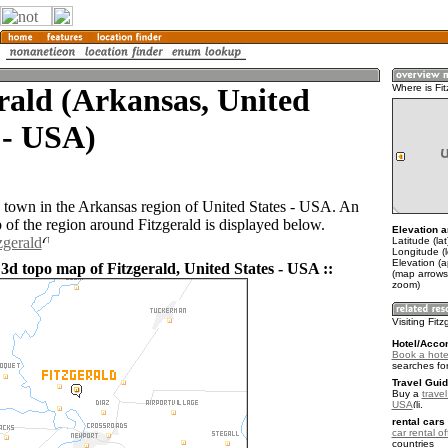
rald (Arkansas, United
Where is Fit
 - USA)
 a town in the Arkansas region of United States - USA. An
of the region around Fitzgerald is displayed below.
Elevation a
zgerald
Latitude (la
Longitude (
Elevation (a
3d topo map of Fitzgerald, United States - USA ::
(map arrows
zoom)
Visiting Fit
Hotel/Acco
Book a hotel
searches fo
Travel Guid
Buy a
travel
USA
.
rental cars 
car rental of
countries