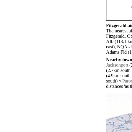
Fitzgerald ai
The nearest a
Fitzgerald. Ot
Afb (113.1 km
east), NQA - 
Adams Fld (1
Nearby towns
Jacksonport
(2
(2.7km south e
(4.9km south e
south) //
Paro
distances 'as 