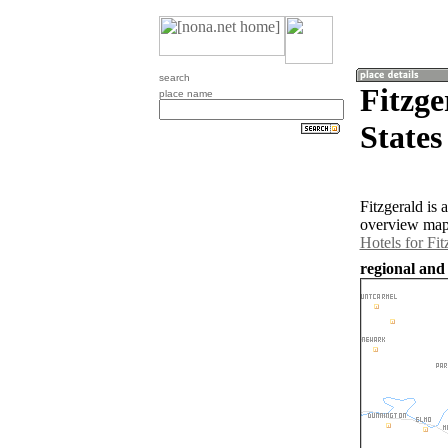
search
Fitzge
place name
States
Fitzgerald is
overview map 
Hotels for Fit
regional and 