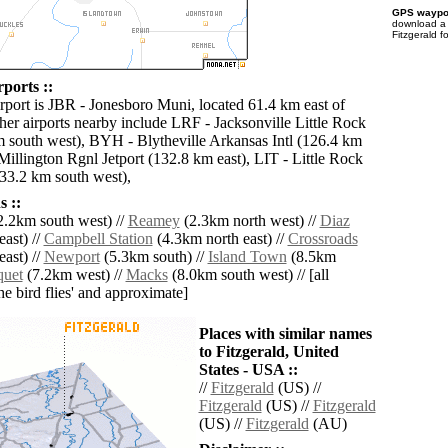
GPS waypoi
download 
Fitzgerald f
rports ::
irport is JBR - Jonesboro Muni, located 61.4 km east of
her airports nearby include LRF - Jacksonville Little Rock
 south west), BYH - Blytheville Arkansas Intl (126.4 km
Millington Rgnl Jetport (132.8 km east), LIT - Little Rock
33.2 km south west),
 ::
.2km south west) //
Reamey
(2.3km north west) //
Diaz
ast) //
Campbell Station
(4.3km north east) //
Crossroads
ast) //
Newport
(5.3km south) //
Island Town
(8.5km
quet
(7.2km west) //
Macks
(8.0km south west) // [all
the bird flies' and approximate]
Places with similar names
to Fitzgerald, United
States - USA ::
//
Fitzgerald
(US) //
Fitzgerald
(US) //
Fitzgerald
(US) //
Fitzgerald
(AU)