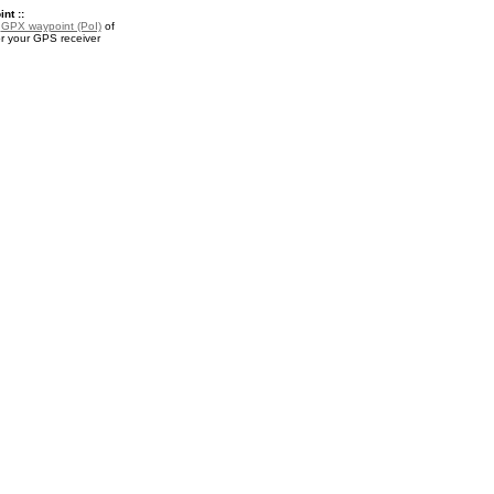
nt ::
a
GPX waypoint (PoI)
of
or your GPS receiver