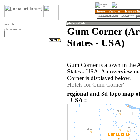
search
Gum Corner (Ark
place name
States - USA)
Gum Corner is a town in the A
States - USA. An overview m
Corner is displayed below.
Hotels for Gum Corner
regional and 3d topo map o
- USA ::