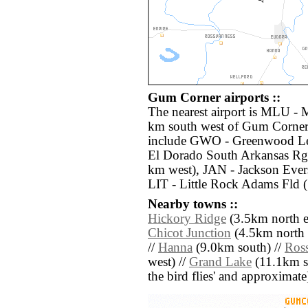
Gum Corner airports ::
The nearest airport is MLU - 
km south west of Gum Corner.
include GWO - Greenwood Lef
El Dorado South Arkansas Rg
km west), JAN - Jackson Evers
LIT - Little Rock Adams Fld 
Nearby towns ::
Hickory Ridge
(3.5km north ea
Chicot Junction
(4.5km north e
//
Hanna
(9.0km south) //
Ros
west) //
Grand Lake
(11.1km sou
the bird flies' and approximate