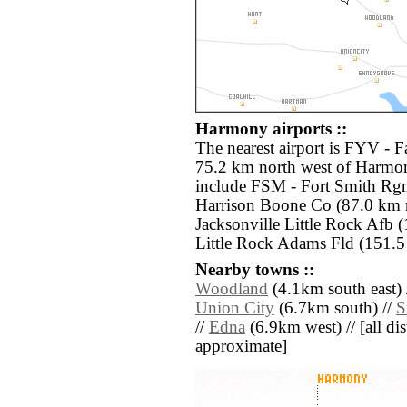
Harmony airports ::
The nearest airport is FYV - F
75.2 km north west of Harmon
include FSM - Fort Smith Rg
Harrison Boone Co (87.0 km n
Jacksonville Little Rock Afb (
Little Rock Adams Fld (151.5 
Nearby towns ::
Woodland
(4.1km south east) 
Union City
(6.7km south) //
S
//
Edna
(6.9km west) // [all dist
approximate]