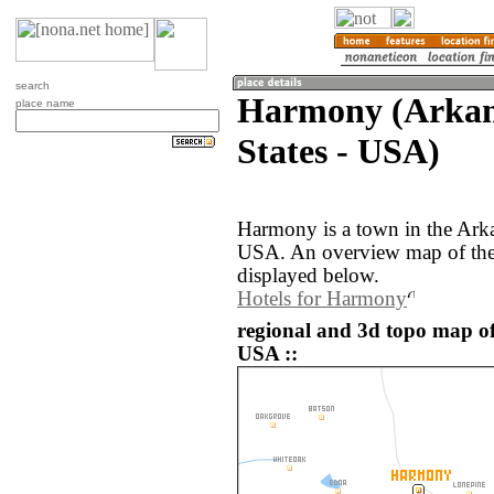
search
Harmony (Arkan
place name
States - USA)
Harmony is a town in the Arka
USA. An overview map of the
displayed below.
Hotels for Harmony
regional and 3d topo map of
USA ::