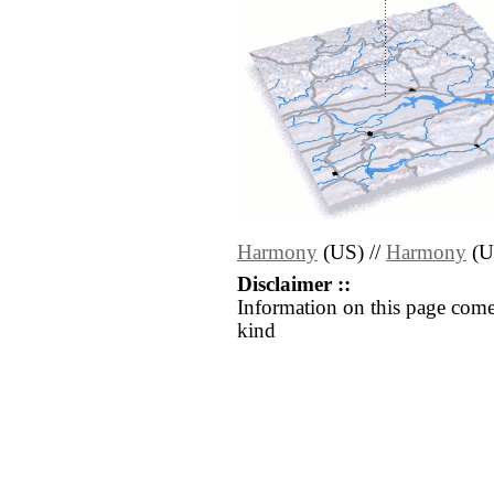
Harmony
(US) //
Harmony
(U
Disclaimer ::
Information on this page come
kind