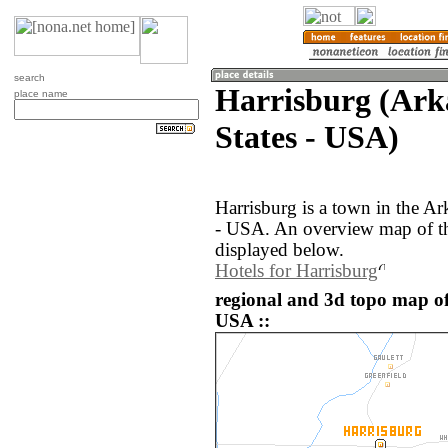
search
Harrisburg (Ark
place name
States - USA)
Harrisburg is a town in the Ar
- USA. An overview map of th
displayed below.
Hotels for Harrisburg
regional and 3d topo map of
USA ::