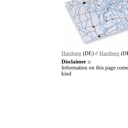
Harzberg
(DE) //
Harzberg
(D
Disclaimer ::
Information on this page come
kind