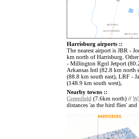
Harrisburg airports ::
The nearest airport is JBR - J
km north of Harrisburg. Othe
- Millington Rgnl Jetport (80.
Arkansas Intl (82.8 km north
(88.8 km south east), LRF - J
(148.9 km south west),
Nearby towns ::
Greenfield
(7.6km north) //
Wh
distances 'as the bird flies' an