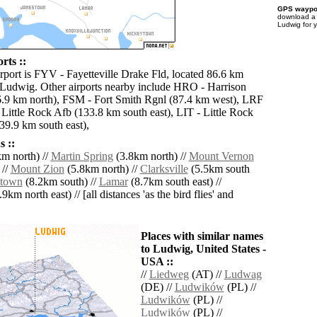
GPS waypoi
download 
Ludwig for 
rts ::
irport is FYV - Fayetteville Drake Fld, located 86.6 km
 Ludwig. Other airports nearby include HRO - Harrison
.9 km north), FSM - Fort Smith Rgnl (87.4 km west), LRF
 Little Rock Afb (133.8 km south east), LIT - Little Rock
9.9 km south east),
 ::
m north) //
Martin Spring
(3.8km north) //
Mount Vernon
 //
Mount Zion
(5.8km north) //
Clarksville
(5.5km south
stown
(8.2km south) //
Lamar
(8.7km south east) //
9km north east) // [all distances 'as the bird flies' and
Places with similar names
to Ludwig, United States -
USA ::
//
Liedweg
(AT) //
Ludwag
(DE) //
Ludwików
(PL) //
Ludwików
(PL) //
Ludwików
(PL) //