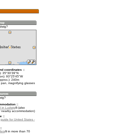
dwig?
nd coordinates ::
t): 35°30'39"N
lon): 93°25'45"W
approx.): 240m
 pan, magnifying glasses
wig?
mmodation ::
l in Ludwig
(also
r nearby accommodation)
e ::
 guide for United States -
::
fers
in more than 70