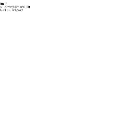
nt ::
a
GPX waypoint (PoI)
of
your GPS receiver