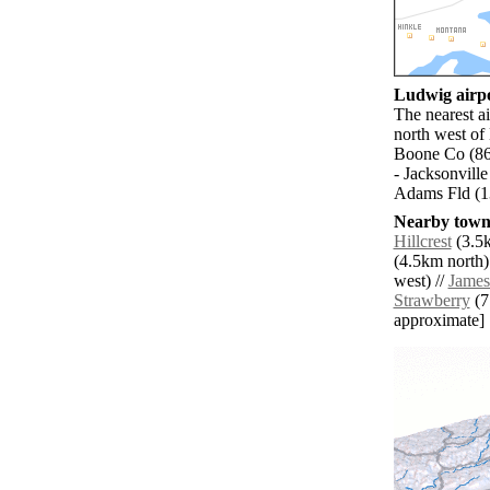
Ludwig airpo
The nearest a
north west of
Boone Co (86
- Jacksonville
Adams Fld (13
Nearby towns
Hillcrest
(3.5k
(4.5km north)
west) //
Jame
Strawberry
(7.
approximate]