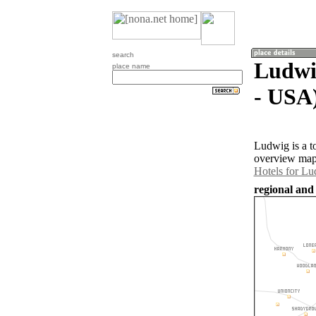
search
Ludwig
place name
- USA
Ludwig is a t
overview map 
Hotels for L
regional and