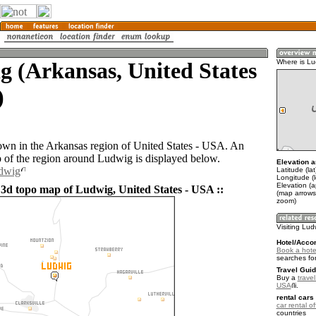
 (Arkansas, United States
Where is Lu
)
own in the Arkansas region of United States - USA. An
of the region around Ludwig is displayed below.
Elevation a
udwig
Latitude (la
Longitude (
Elevation (
 3d topo map of Ludwig, United States - USA ::
(map arrows
zoom)
Visiting Lud
Hotel/Acco
Book a hote
searches fo
Travel Guid
Buy a
travel
USA
.
rental cars 
car rental of
countries