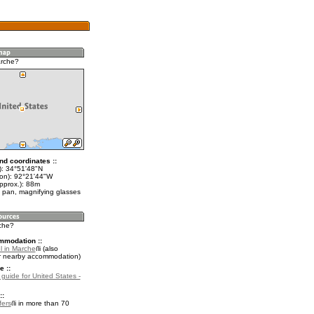
arche?
nd coordinates ::
t): 34°51'48"N
lon): 92°21'44"W
pprox.): 88m
 pan, magnifying glasses
rche?
mmodation ::
l in Marche
(also
r nearby accommodation)
e ::
 guide for United States -
::
fers
in more than 70