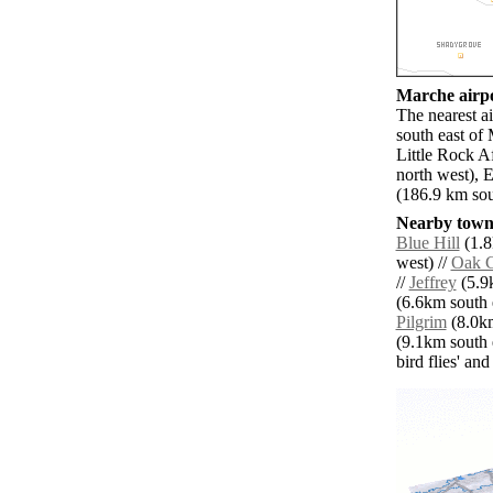
Marche airpo
The nearest a
south east of
Little Rock A
north west),
(186.9 km sou
Nearby towns
Blue Hill
(1.8
west) //
Oak 
//
Jeffrey
(5.9k
(6.6km south e
Pilgrim
(8.0km
(9.1km south e
bird flies' an