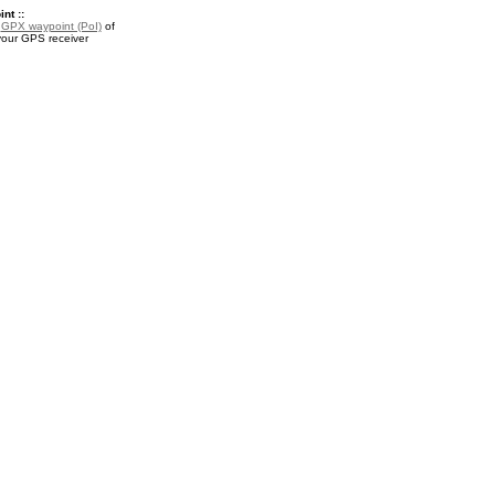
nt ::
a
GPX waypoint (PoI)
of
your GPS receiver