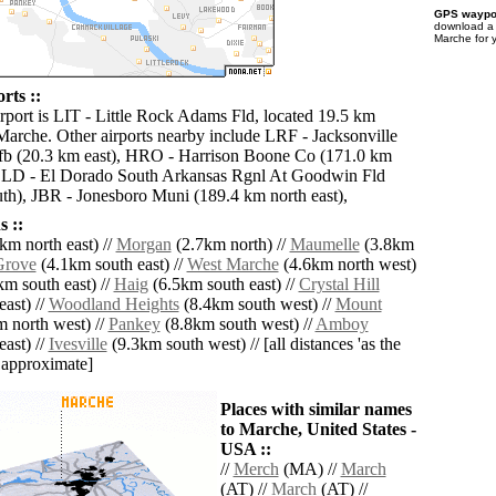
GPS waypoi
download 
Marche for 
rts ::
irport is LIT - Little Rock Adams Fld, located 19.5 km
 Marche. Other airports nearby include LRF - Jacksonville
fb (20.3 km east), HRO - Harrison Boone Co (171.0 km
 ELD - El Dorado South Arkansas Rgnl At Goodwin Fld
th), JBR - Jonesboro Muni (189.4 km north east),
 ::
km north east) //
Morgan
(2.7km north) //
Maumelle
(3.8km
Grove
(4.1km south east) //
West Marche
(4.6km north west)
m south east) //
Haig
(6.5km south east) //
Crystal Hill
ast) //
Woodland Heights
(8.4km south west) //
Mount
 north west) //
Pankey
(8.8km south west) //
Amboy
ast) //
Ivesville
(9.3km south west) // [all distances 'as the
d approximate]
Places with similar names
to Marche, United States -
USA ::
//
Merch
(MA) //
March
(AT) //
March
(AT) //