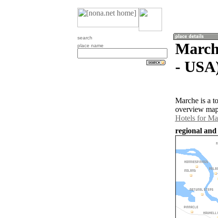
search
Marche
place name
- USA
Marche is a t
overview map 
Hotels for Ma
regional and