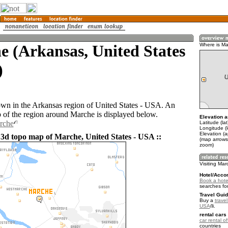
 (Arkansas, United States
Where is M
)
own in the Arkansas region of United States - USA. An
of the region around Marche is displayed below.
Elevation a
rche
Latitude (la
Longitude (
Elevation (a
 3d topo map of Marche, United States - USA ::
(map arrows
zoom)
Visiting Ma
Hotel/Acco
Book a hote
searches fo
Travel Guid
Buy a
travel
USA
.
rental cars 
car rental of
countries