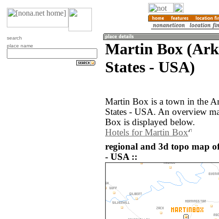
search
Martin Box (Ark
place name
States - USA)
Martin Box is a town in the A
States - USA. An overview ma
Box is displayed below.
Hotels for Martin Box
regional and 3d topo map of
- USA ::