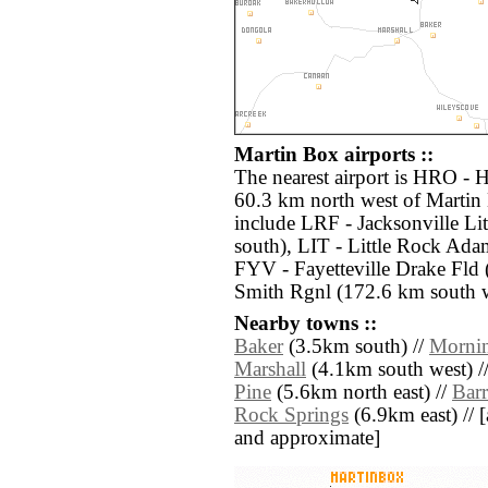
Martin Box airports ::
The nearest airport is HRO - 
60.3 km north west of Martin 
include LRF - Jacksonville Li
south), LIT - Little Rock Ada
FYV - Fayetteville Drake Fld
Smith Rgnl (172.6 km south w
Nearby towns ::
Baker
(3.5km south) //
Mornin
Marshall
(4.1km south west) /
Pine
(5.6km north east) //
Bar
Rock Springs
(6.9km east) // [a
and approximate]