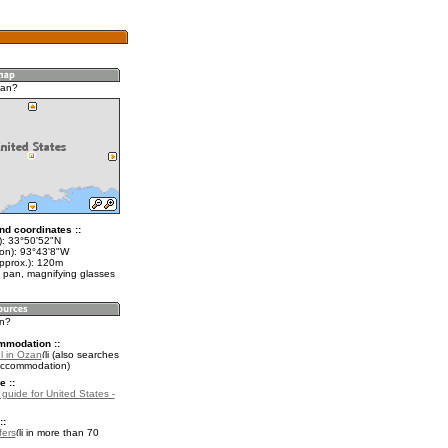
zan?
nd coordinates ::
t): 33°50'52"N
lon): 93°43'8"W
approx.): 120m
 pan, magnifying glasses
an?
mmodation ::
l in Ozan
(also searches
accommodation)
e ::
 guide for United States -
::
fers
in more than 70