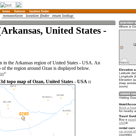
Arkansas, United States -
Where is O
n in the Arkansas region of United States - USA. An
of the region around Ozan is displayed below.
Elevation a
an
Latitude (la
Longitude (
Elevation (
 3d topo map of Ozan, United States - USA ::
(map arrows
zoom)
Visiting Oz
Hotel/Acco
Book a hote
for nearby 
Travel Guid
Buy a
travel
USA
.
rental cars 
car rental of
countries