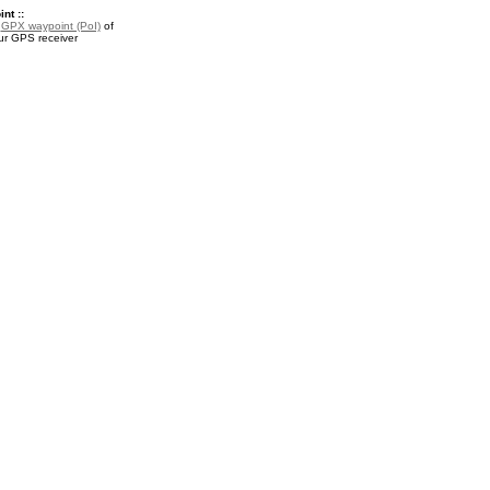
nt ::
a
GPX waypoint (PoI)
of
ur GPS receiver