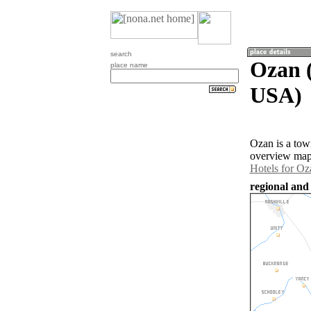
search
Ozan (
place name
USA)
Ozan is a tow
overview map 
Hotels for Oz
regional and