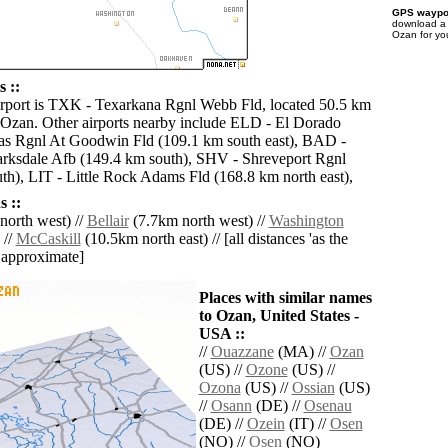
GPS waypoi
download 
Ozan for yo
 ::
irport is TXK - Texarkana Rgnl Webb Fld, located 50.5 km
 Ozan. Other airports nearby include ELD - El Dorado
as Rgnl At Goodwin Fld (109.1 km south east), BAD -
rksdale Afb (149.4 km south), SHV - Shreveport Rgnl
th), LIT - Little Rock Adams Fld (168.8 km north east),
 ::
orth west) //
Bellair
(7.7km north west) //
Washington
 //
McCaskill
(10.5km north east) // [all distances 'as the
d approximate]
Places with similar names
to Ozan, United States -
USA ::
//
Ouazzane
(MA) //
Ozan
(US) //
Ozone
(US) //
Ozona
(US) //
Ossian
(US)
//
Osann
(DE) //
Osenau
(DE) //
Ozein
(IT) //
Osen
(NO) //
Osen
(NO)