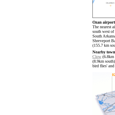
Ozan airports
The nearest a
south west of
South Arkans
Shreveport Ba
(155.7 km sou
Nearby towns
Clow
(6.8km n
(8.9km south)
bird flies' an