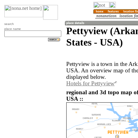
search
Pettyview (Arkan
place name
States - USA)
Pettyview is a town in the Ark
USA. An overview map of the 
displayed below.
Hotels for Pettyview
regional and 3d topo map of 
USA ::