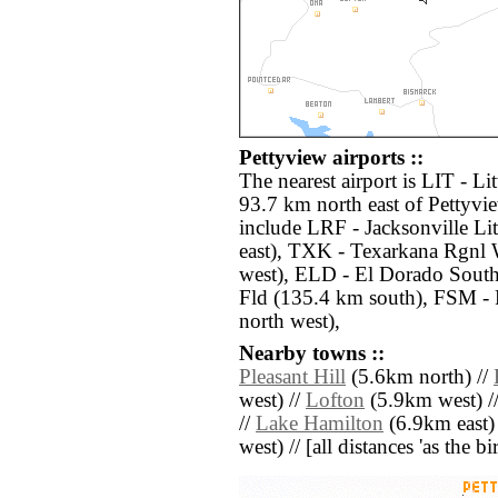
Pettyview airports ::
The nearest airport is LIT - L
93.7 km north east of Pettyvie
include LRF - Jacksonville Li
east), TXK - Texarkana Rgnl
west), ELD - El Dorado Sout
Fld (135.4 km south), FSM -
north west),
Nearby towns ::
Pleasant Hill
(5.6km north) //
west) //
Lofton
(5.9km west) /
//
Lake Hamilton
(6.9km east)
west) // [all distances 'as the b