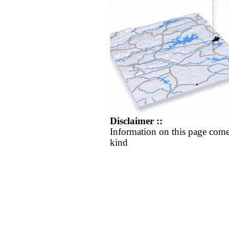
Disclaimer ::
Information on this page come
kind