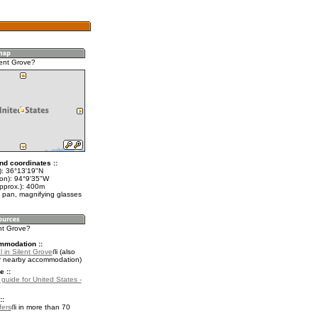
lent Grove?
nd coordinates ::
t): 36°13'19"N
lon): 94°9'35"W
approx.): 400m
 pan, magnifying glasses
ent Grove?
mmodation ::
 in Silent Grove
(also
r nearby accommodation)
e ::
 guide for United States -
::
fers
in more than 70