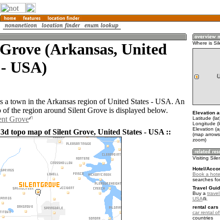
 Grove (Arkansas, United
Where is Si
 - USA)
is a town in the Arkansas region of United States - USA. An
of the region around Silent Grove is displayed below.
Elevation a
lent Grove
Latitude (la
Longitude (
Elevation (
 3d topo map of Silent Grove, United States - USA ::
(map arrows
zoom)
Visiting Sil
Hotel/Acco
Book a hotel
searches fo
Travel Guid
Buy a
travel
USA
.
rental cars 
car rental of
countries