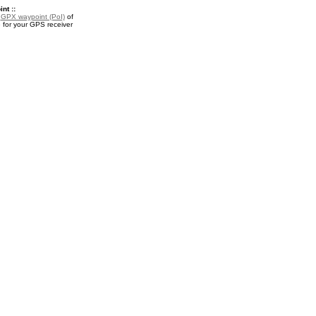
nt ::
a
GPX waypoint (PoI)
of
 for your GPS receiver