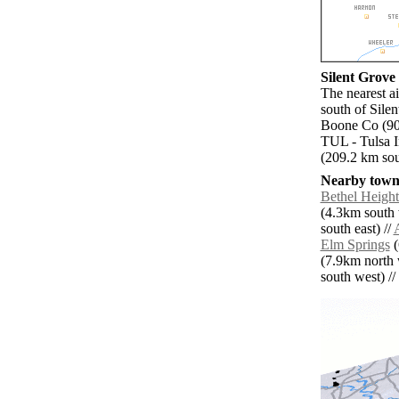
Silent Grove 
The nearest a
south of Sile
Boone Co (90.
TUL - Tulsa I
(209.2 km sou
Nearby towns
Bethel Height
(4.3km south 
south east) //
Elm Springs
(
(7.9km north 
south west) // 