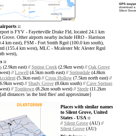
GPS waypoi
download 
Silent Grove
airports ::
irport is FYV - Fayetteville Drake Fld, located 24.1 km
nt Grove. Other airports nearby include HRO - Harrison
4 km east), FSM - Fort Smith Rgnl (100.0 km south),
ntl (155.4 km west), MLC - Mcalester Mc Alester Rgnl
th west),
 ::
s
(2.9km east) //
Spring Creek
(2.9km west) //
Oak Grove
west) //
Lowell
(4.5km north east) //
Springdale
(4.8km
Accident
(5.3km east) //
Cross Hollow
(7.5km north east) //
6.9km west) //
Shady Grove
(8.6km south) //
Cave Springs
west) //
Tontitown
(8.2km south west) //
Steele
(11.2km
[all distances 'as the bird flies' and approximate]
Places with similar names
to Silent Grove, United
States - USA ::
//
Silent Grove
(AU) //
Silent Grove
(AU)