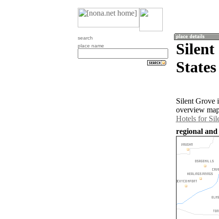
search
Silent
place name
States
Silent Grove 
overview map 
Hotels for Si
regional and