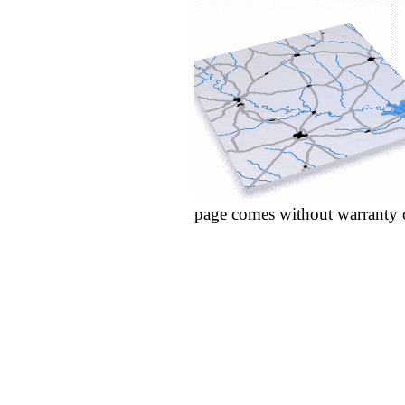
page comes without warranty 