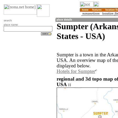
search
Sumpter (Arkans
place name
States - USA)
Sumpter is a town in the Arkan
USA. An overview map of the
displayed below.
Hotels for Sumpter
regional and 3d topo map of
USA ::