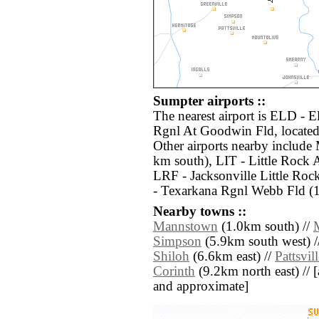
Sumpter airports ::
The nearest airport is ELD - 
Rgnl At Goodwin Fld, located
Other airports nearby includ
km south), LIT - Little Rock
LRF - Jacksonville Little Ro
- Texarkana Rgnl Webb Fld (
Nearby towns ::
Mannstown
(1.0km south) //
Simpson
(5.9km south west) /
Shiloh
(6.6km east) //
Pattsvil
Corinth
(9.2km north east) // [al
and approximate]