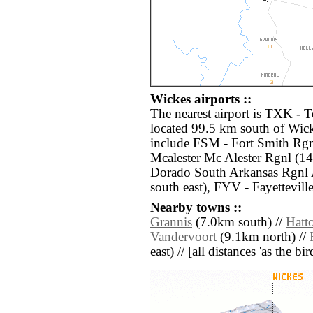
Wickes airports ::
The nearest airport is TXK -
located 99.5 km south of Wick
include FSM - Fort Smith Rg
Mcalester Mc Alester Rgnl (1
Dorado South Arkansas Rgnl
south east), FYV - Fayettevil
Nearby towns ::
Grannis
(7.0km south) //
Hatt
Vandervoort
(9.1km north) //
east) // [all distances 'as the b