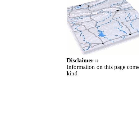
Disclaimer ::
Information on this page come
kind