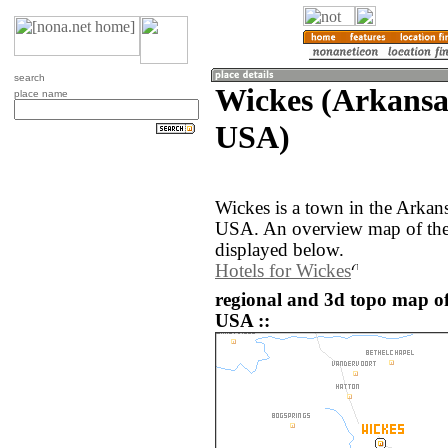
search
Wickes (Arkansas
place name
USA)
Wickes is a town in the Arkans
USA. An overview map of the
displayed below.
Hotels for Wickes
regional and 3d topo map of
USA ::