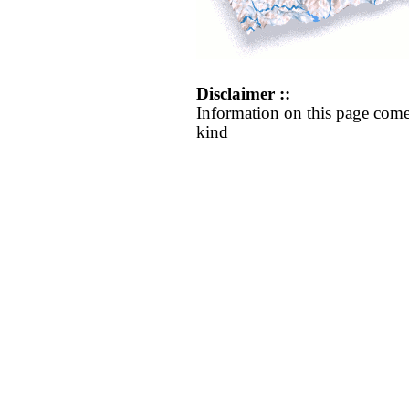
Disclaimer ::
Information on this page come
kind