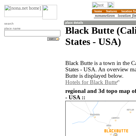
search
Black Butte (Cal
place name
States - USA)
Black Butte is a town in the C
States - USA. An overview ma
Butte is displayed below.
Hotels for Black Butte
regional and 3d topo map of
- USA ::