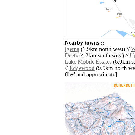
Nearby towns ::
Igerna
(1.9km north west) //
W
Deetz
(4.2km south west) //
U
Lake Mobile Estates
(6.0km so
//
Edgewood
(9.5km north west)
flies' and approximate]