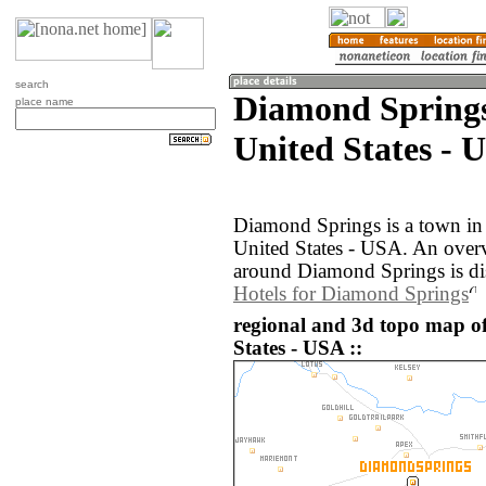
search
Diamond Springs
place name
United States - 
Diamond Springs is a town in 
United States - USA. An over
around Diamond Springs is di
Hotels for Diamond Springs
regional and 3d topo map o
States - USA ::