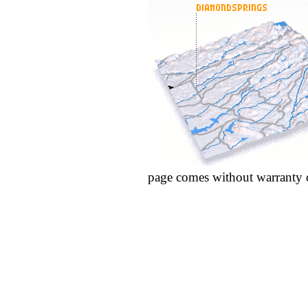
page comes without warranty 