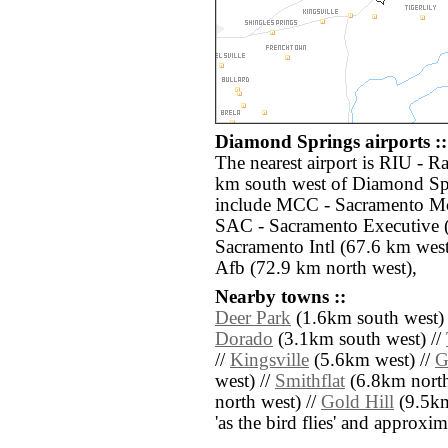
Diamond Springs airports ::
The nearest airport is RIU - R
km south west of Diamond Spr
include MCC - Sacramento Mc 
SAC - Sacramento Executive 
Sacramento Intl (67.6 km wes
Afb (72.9 km north west),
Nearby towns ::
Deer Park
(1.6km south west) 
Dorado
(3.1km south west) //
//
Kingsville
(5.6km west) //
G
west) //
Smithflat
(6.8km north 
north west) //
Gold Hill
(9.5km 
'as the bird flies' and approxim