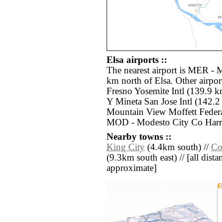
Elsa airports ::
The nearest airport is MER - 
km north of Elsa. Other airpo
Fresno Yosemite Intl (139.9 k
Y Mineta San Jose Intl (142.
Mountain View Moffett Federa
MOD - Modesto City Co Harr
Nearby towns ::
King City
(4.4km south) //
Co
(9.3km south east) // [all distan
approximate]