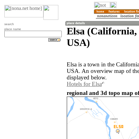
search
Elsa (California,
place name
USA)
Elsa is a town in the Californi
USA. An overview map of the 
displayed below.
Hotels for Elsa
regional and 3d topo map of 