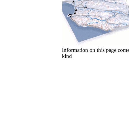
Information on this page come
kind