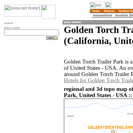
search
Golden Torch Tra
place name
(California, Uni
Golden Torch Trailer Park is a
of United States - USA. An o
around Golden Torch Trailer P
Hotels for Golden Torch Trail
regional and 3d topo map of
Park, United States - USA ::