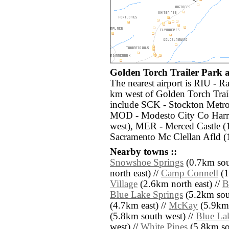
Golden Torch Trailer Park ai
The nearest airport is RIU - R
km west of Golden Torch Trail
include SCK - Stockton Metro
MOD - Modesto City Co Harr
west), MER - Merced Castle 
Sacramento Mc Clellan Afld (
Nearby towns ::
Snowshoe Springs
(0.7km sout
north east) //
Camp Connell
(1
Village
(2.6km north east) //
B
Blue Lake Springs
(5.2km sou
(4.7km east) //
McKay
(5.9km 
(5.8km south west) //
Blue La
west) //
White Pines
(5.8km so