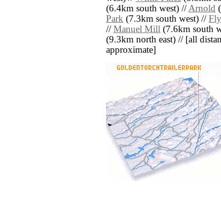
(6.4km south west) //
Arnold
(
Park
(7.3km south west) //
Fly
//
Manuel Mill
(7.6km south w
(9.3km north east) // [all distan
approximate]