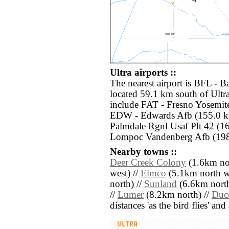
Ultra airports ::
The nearest airport is BFL - 
located 59.1 km south of Ultra
include FAT - Fresno Yosemite
EDW - Edwards Afb (155.0 km
Palmdale Rgnl Usaf Plt 42 (1
Lompoc Vandenberg Afb (198.
Nearby towns ::
Deer Creek Colony
(1.6km nor
west) //
Elmco
(5.1km north we
north) //
Sunland
(6.6km north
//
Lumer
(8.2km north) //
Duc
distances 'as the bird flies' an