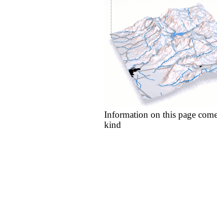
Information on this page come
kind