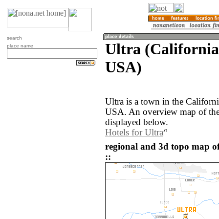
search
Ultra (California
place name
USA)
Ultra is a town in the Californ
USA. An overview map of the 
displayed below.
Hotels for Ultra
regional and 3d topo map of
::