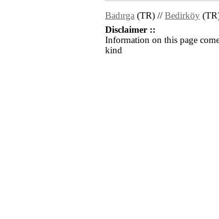
Badırga
(TR) //
Bedirköy
(TR
Disclaimer ::
Information on this page come
kind