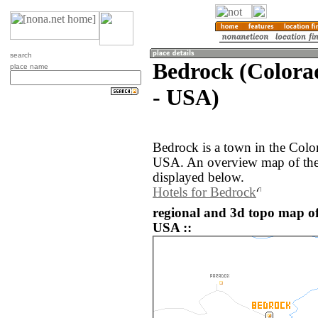
search
Bedrock (Colorad
place name
- USA)
Bedrock is a town in the Color
USA. An overview map of the
displayed below.
Hotels for Bedrock
regional and 3d topo map of
USA ::