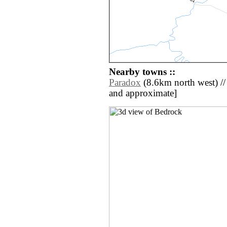
Nearby towns ::
Paradox
(8.6km north west) // [a
and approximate]