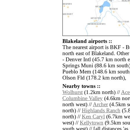
Blakeland airports ::
The nearest airport is BKF - 
north east of Blakeland. Othe
- Denver Intl (45.7 km north 
Springs Muni (88.6 km south
Pueblo Mem (148.6 km south)
Olson Fld (178.2 km north),
Nearby towns ::
Wolhurst
(1.2km north) //
Ace
Columbine Valley
(4.6km nort
north west) //
Archer
(4.5km so
north) //
Highlands Ranch
(5.8
north) //
Ken Caryl
(6.7km wes
west) //
Kellytown
(9.5km sout
south west) // [all distances 'as 