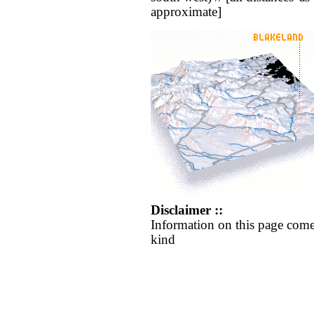
approximate]
Disclaimer ::
Information on this page come
kind