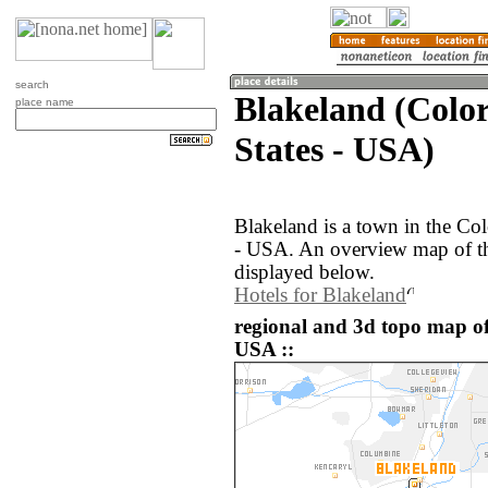
search
Blakeland (Colo
place name
States - USA)
Blakeland is a town in the Col
- USA. An overview map of th
displayed below.
Hotels for Blakeland
regional and 3d topo map of
USA ::