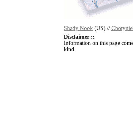
Shady Nook
(US) //
Chotynie
Disclaimer ::
Information on this page come
kind