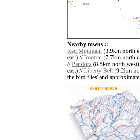
Nearby towns ::
Red Mountain
(3.9km north ea
east) //
Ironton
(7.7km north ea
//
Pandora
(8.5km north west)
east) //
Liberty Bell
(9.2km nort
the bird flies' and approximate