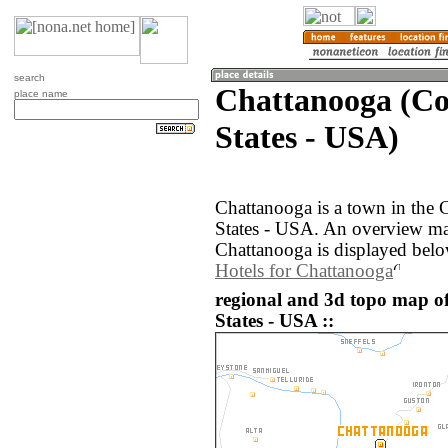
search
Chattanooga (Co
place name
States - USA)
Chattanooga is a town in the 
States - USA. An overview ma
Chattanooga is displayed belo
Hotels for Chattanooga
regional and 3d topo map o
States - USA ::