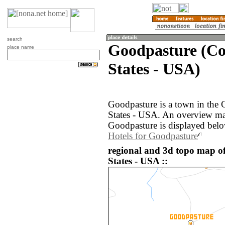
search
Goodpasture (Co
place name
States - USA)
Goodpasture is a town in the 
States - USA. An overview ma
Goodpasture is displayed belo
Hotels for Goodpasture
regional and 3d topo map o
States - USA ::