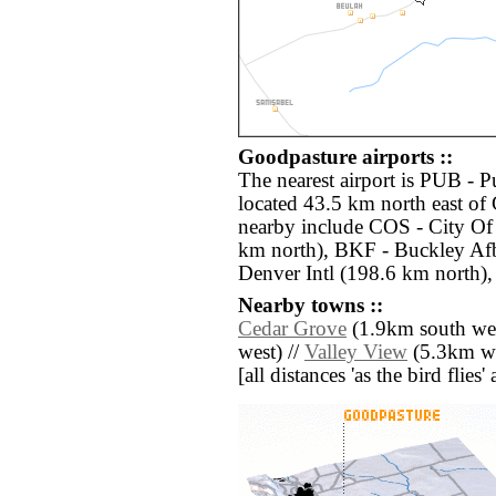
Goodpasture airports ::
The nearest airport is PUB -
located 43.5 km north east of 
nearby include COS - City Of
km north), BKF - Buckley Af
Denver Intl (198.6 km north),
Nearby towns ::
Cedar Grove
(1.9km south wes
west) //
Valley View
(5.3km we
[all distances 'as the bird flie