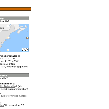
louville?
nd coordinates ::
t): 41°52'36"N
lon): 71°51'42"W
approx.): 101m
 pan, magnifying glasses
ouville?
mmodation ::
 in Ballouville
(also
r nearby accommodation)
e ::
 guide for United States -
::
fers
in more than 70