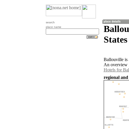
search
Ballou
place name
States
Ballouville is
An overview m
Hotels for Bal
regional and 