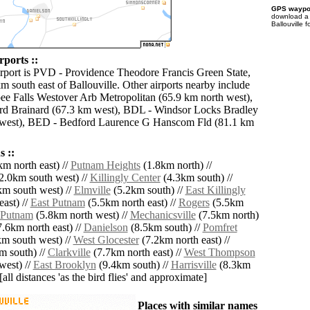
GPS waypoi
download 
Ballouville 
rports ::
irport is PVD - Providence Theodore Francis Green State,
m south east of Ballouville. Other airports nearby include
e Falls Westover Arb Metropolitan (65.9 km north west),
rd Brainard (67.3 km west), BDL - Windsor Locks Bradley
m west), BED - Bedford Laurence G Hanscom Fld (81.1 km
 ::
m north east) //
Putnam Heights
(1.8km north) //
2.0km south west) //
Killingly Center
(4.3km south) //
m south west) //
Elmville
(5.2km south) //
East Killingly
ast) //
East Putnam
(5.5km north east) //
Rogers
(5.5km
Putnam
(5.8km north west) //
Mechanicsville
(7.5km north)
.6km north east) //
Danielson
(8.5km south) //
Pomfret
m south west) //
West Glocester
(7.2km north east) //
m south) //
Clarkville
(7.7km north east) //
West Thompson
west) //
East Brooklyn
(9.4km south) //
Harrisville
(8.3km
[all distances 'as the bird flies' and approximate]
Places with similar names