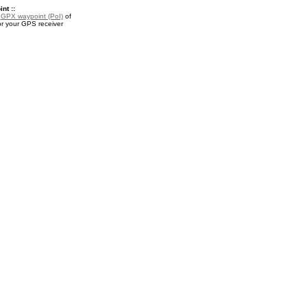
nt ::
a
GPX waypoint (PoI)
of
for your GPS receiver