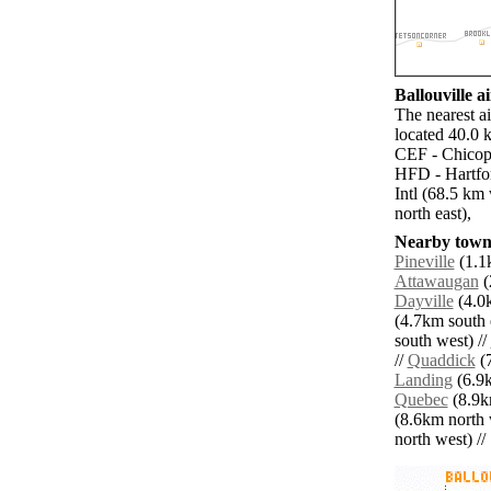
Ballouville ai
The nearest a
located 40.0 k
CEF - Chicope
HFD - Hartfo
Intl (68.5 k
north east),
Nearby towns
Pineville
(1.1k
Attawaugan
(
Dayville
(4.0k
(4.7km south e
south west) //
//
Quaddick
(7
Landing
(6.9k
Quebec
(8.9k
(8.6km north 
north west) // 