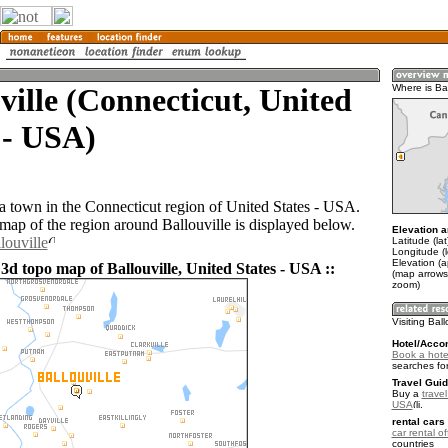
ville (Connecticut, United
Where is Bal
 - USA)
 a town in the Connecticut region of United States - USA.
ap of the region around Ballouville is displayed below.
Elevation a
louville
Latitude (la
Longitude (
Elevation (
3d topo map of Ballouville, United States - USA ::
(map arrows
zoom)
Visiting Ball
Hotel/Acco
Book a hotel
searches fo
Travel Guid
Buy a
travel
USA
.
rental cars 
car rental of
countries