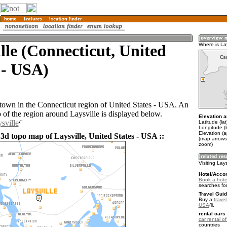
lle (Connecticut, United
Where is Lay
 - USA)
a town in the Connecticut region of United States - USA. An
of the region around Laysville is displayed below.
Elevation a
sville
Latitude (la
Longitude (
Elevation (a
3d topo map of Laysville, United States - USA ::
(map arrows
zoom)
Visiting Lays
Hotel/Acco
Book a hotel
searches fo
Travel Guid
Buy a
travel
USA
.
rental cars 
car rental of
countries