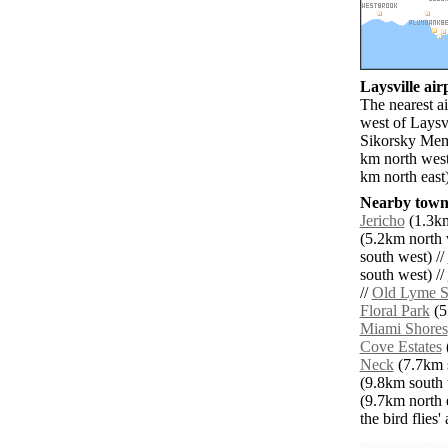
Laysville airp
The nearest a
west of Laysvi
Sikorsky Mem
km north west
km north east
Nearby towns
Jericho
(1.3km
(5.2km north 
south west) //
south west) //
//
Old Lyme S
Floral Park
(5
Miami Shores
Cove Estates
Neck
(7.7km s
(9.8km south 
(9.7km north e
the bird flies