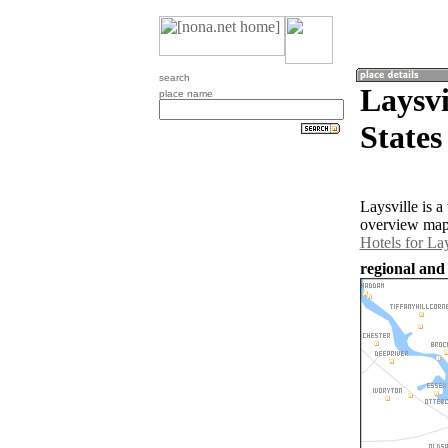
search
Laysvi
place name
States
Laysville is 
overview map 
Hotels for Lay
regional and 