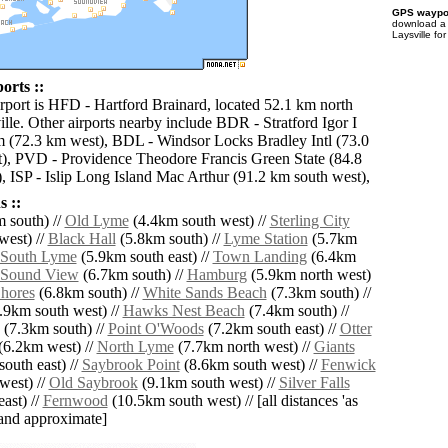
GPS waypoi
download 
Laysville fo
orts ::
irport is HFD - Hartford Brainard, located 52.1 km north
lle. Other airports nearby include BDR - Stratford Igor I
 (72.3 km west), BDL - Windsor Locks Bradley Intl (73.0
), PVD - Providence Theodore Francis Green State (84.8
), ISP - Islip Long Island Mac Arthur (91.2 km south west),
 ::
 south) //
Old Lyme
(4.4km south west) //
Sterling City
west) //
Black Hall
(5.8km south) //
Lyme Station
(5.7km
South Lyme
(5.9km south east) //
Town Landing
(6.4km
Sound View
(6.7km south) //
Hamburg
(5.9km north west)
hores
(6.8km south) //
White Sands Beach
(7.3km south) //
.9km south west) //
Hawks Nest Beach
(7.4km south) //
(7.3km south) //
Point O'Woods
(7.2km south east) //
Otter
(6.2km west) //
North Lyme
(7.7km north west) //
Giants
outh east) //
Saybrook Point
(8.6km south west) //
Fenwick
west) //
Old Saybrook
(9.1km south west) //
Silver Falls
ast) //
Fernwood
(10.5km south west) // [all distances 'as
' and approximate]