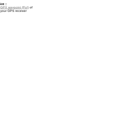
nt ::
a
GPX waypoint (PoI)
of
r your GPS receiver