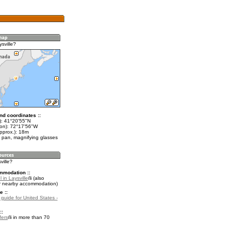
sville?
nd coordinates ::
t): 41°20'55"N
lon): 72°17'56"W
pprox.): 18m
 pan, magnifying glasses
ville?
mmodation ::
 in Laysville
(also
r nearby accommodation)
e ::
 guide for United States -
::
fers
in more than 70