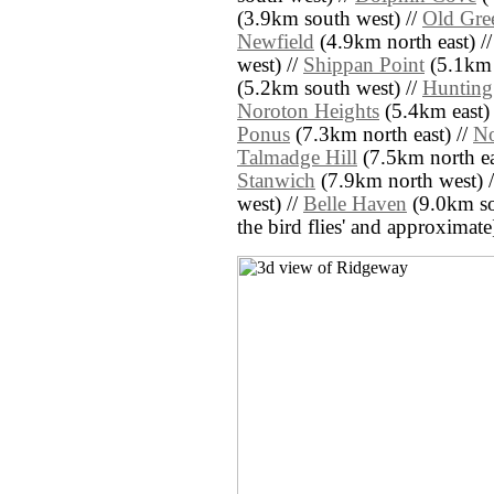
(3.9km south west) //
Old Gre
Newfield
(4.9km north east) /
west) //
Shippan Point
(5.1km 
(5.2km south west) //
Hunting
Noroton Heights
(5.4km east) 
Ponus
(7.3km north east) //
No
Talmadge Hill
(7.5km north ea
Stanwich
(7.9km north west) 
west) //
Belle Haven
(9.0km sou
the bird flies' and approximate