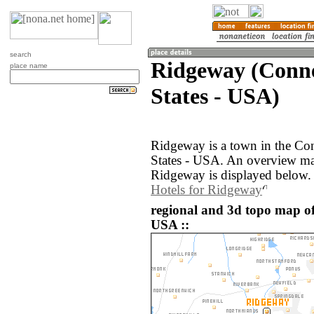
search
Ridgeway (Conne
place name
States - USA)
Ridgeway is a town in the Con
States - USA. An overview ma
Ridgeway is displayed below.
Hotels for Ridgeway
regional and 3d topo map of
USA ::