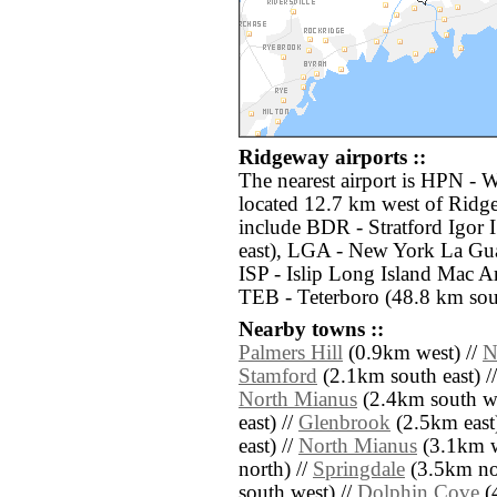
Ridgeway airports ::
The nearest airport is HPN - 
located 12.7 km west of Ridge
include BDR - Stratford Igor
east), LGA - New York La Gua
ISP - Islip Long Island Mac Ar
TEB - Teterboro (48.8 km sou
Nearby towns ::
Palmers Hill
(0.9km west) //
N
Stamford
(2.1km south east) /
North Mianus
(2.4km south we
east) //
Glenbrook
(2.5km east)
east) //
North Mianus
(3.1km w
north) //
Springdale
(3.5km nor
south west) //
Dolphin Cove
(