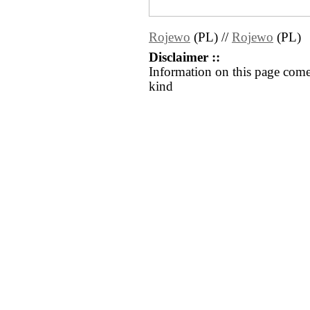
Rojewo
(PL) //
Rojewo
(PL)
Disclaimer ::
Information on this page come
kind