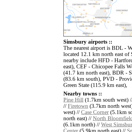
Simsbury airports ::
The nearest airport is BDL - 
located 12.1 km north east of 
nearby include HFD - Hartfor
east), CEF - Chicopee Falls W
(41.7 km north east), BDR - S
(83.6 km south), PVD - Provi
Green State (115.9 km east),
Nearby towns ::
Pine Hill
(1.7km south west) /
//
Firetown
(3.7km north west)
west) //
Case Corner
(5.1km so
north east) //
North Bloomfiel
(6.1km north) //
West Simsbu
Center
(5.9km north east) //
Sp