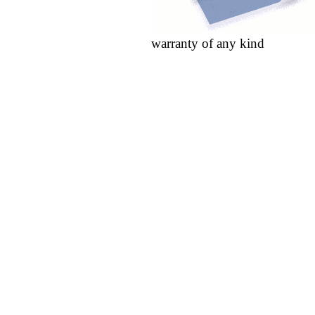
warranty of any kind