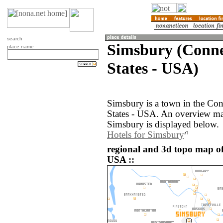
search
Simsbury (Conne
place name
States - USA)
Simsbury is a town in the Con
States - USA. An overview ma
Simsbury is displayed below.
Hotels for Simsbury
regional and 3d topo map of
USA ::