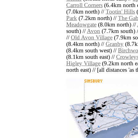
Carroll Corners
(6.4km north e
(7.0km north) //
Tootin' Hills
(
Park
(7.2km north) //
The Gab
Meadowgate
(8.0km north) //
south) //
Avon
(7.7km south) 
//
Old Avon Village
(7.9km so
(8.4km north) //
Granby
(8.7k
(8.4km south west) //
Birchw
(8.1km south east) //
Crowleys
Higley Village
(9.2km north ea
north east) // [all distances 'as