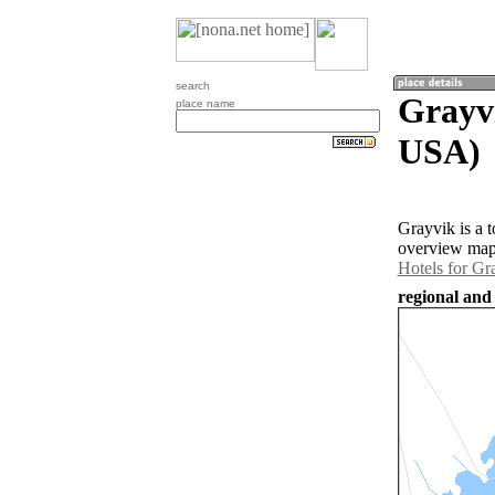
search
Grayvi
place name
USA)
Grayvik is a 
overview map 
Hotels for Gr
regional and