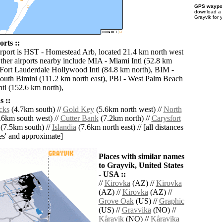
GPS waypoi
download 
Grayvik for 
rts ::
irport is HST - Homestead Arb, located 21.4 km north west
ther airports nearby include MIA - Miami Intl (52.8 km
 Fort Lauderdale Hollywood Intl (84.8 km north), BIM -
uth Bimini (111.2 km north east), PBI - West Palm Beach
tl (152.6 km north),
 ::
cks
(4.7km south) //
Gold Key
(5.6km north west) //
North
.6km south west) //
Cutter Bank
(7.2km north) //
Carysfort
(7.5km south) //
Islandia
(7.6km north east) // [all distances
lies' and approximate]
Places with similar names
to Grayvik, United States
- USA ::
//
Kirovka
(AZ) //
Kirovka
(AZ) //
Kirovka
(AZ) //
Grove Oak
(US) //
Graphic
(US) //
Gravvika
(NO) //
Kåravik
(NO) //
Kåravika