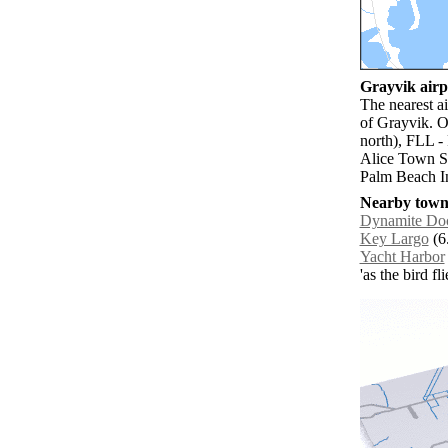
Grayvik airpo
The nearest a
of Grayvik. O
north), FLL -
Alice Town So
Palm Beach In
Nearby towns
Dynamite Do
Key Largo
(6
Yacht Harbor
'as the bird f