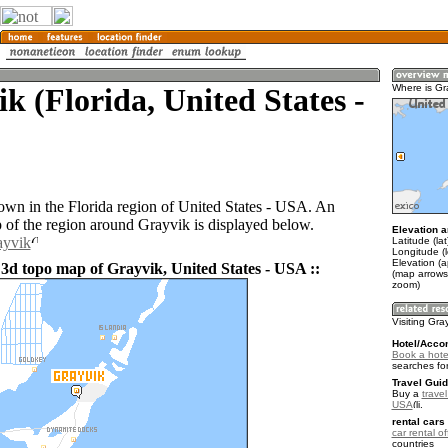
k (Florida, United States -
Where is Gr
town in the Florida region of United States - USA. An
of the region around Grayvik is displayed below.
Elevation a
ayvik
Latitude (la
Longitude (
Elevation (a
 3d topo map of Grayvik, United States - USA ::
(map arrows
zoom)
Visiting Gra
Hotel/Acco
Book a hotel
searches fo
Travel Guid
Buy a
travel
USA
.
rental cars 
car rental of
countries