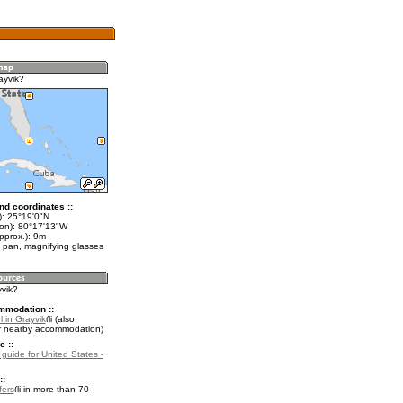
ayvik?
nd coordinates ::
t): 25°19'0"N
lon): 80°17'13"W
pprox.): 9m
 pan, magnifying glasses
yvik?
mmodation ::
 in Grayvik
(also
r nearby accommodation)
e ::
 guide for United States -
::
fers
in more than 70