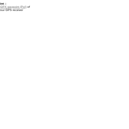
nt ::
a
GPX waypoint (PoI)
of
your GPS receiver