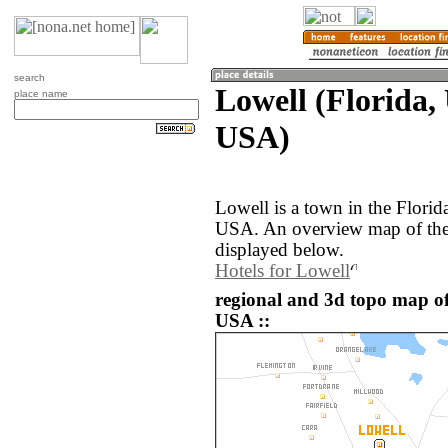
search
Lowell (Florida, 
place name
USA)
Lowell is a town in the Florida
USA. An overview map of the 
displayed below.
Hotels for Lowell
regional and 3d topo map of 
USA ::