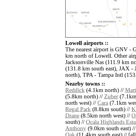
Lowell airports ::
The nearest airport is GNV - G
km north of Lowell. Other air
Jacksonville Nas (111.9 km no
(131.8 km south east), JAX - 
north), TPA - Tampa Intl (153
Nearby towns ::
Reddick
(4.1km north) //
Mart
(5.8km north) //
Zuber
(7.1km 
north west) //
Cara
(7.1km wes
Regal Park
(8.8km south) //
K
Drane
(8.5km north west) //
O
south) //
Ocala Highlands Esta
Anthony
(9.0km south east) /
Oak
(11.4km south east) // [all 