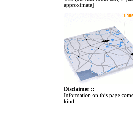
approximate]
Disclaimer ::
Information on this page come
kind