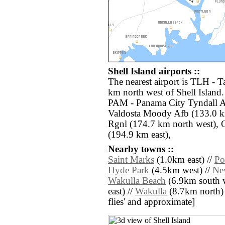
Shell Island airports ::
The nearest airport is TLH - T
km north west of Shell Island.
PAM - Panama City Tyndall A
Valdosta Moody Afb (133.0 k
Rgnl (174.7 km north west), 
(194.9 km east),
Nearby towns ::
Saint Marks
(1.0km east) //
Po
Hyde Park
(4.5km west) //
Ne
Wakulla Beach
(6.9km south w
east) //
Wakulla
(8.7km north) //
flies' and approximate]