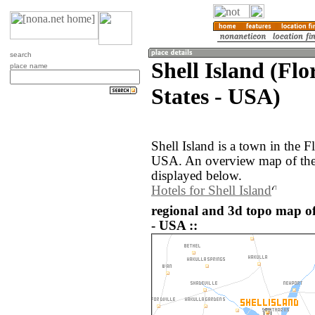
search
Shell Island (Flo
place name
States - USA)
Shell Island is a town in the F
USA. An overview map of the 
displayed below.
Hotels for Shell Island
regional and 3d topo map of 
- USA ::