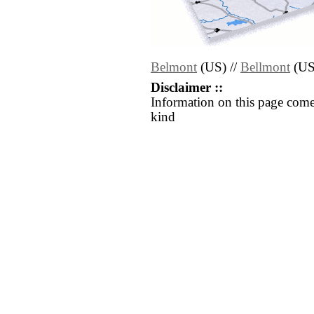
Belmont
(US) //
Bellmont
(US
Disclaimer ::
Information on this page come
kind