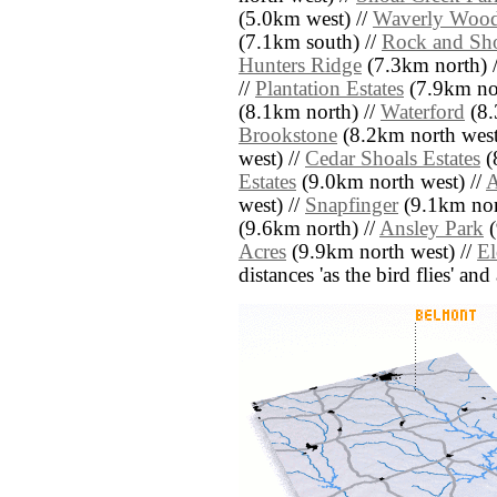
(5.0km west) //
Waverly Woo
(7.1km south) //
Rock and Sho
Hunters Ridge
(7.3km north) 
//
Plantation Estates
(7.9km nor
(8.1km north) //
Waterford
(8.
Brookstone
(8.2km north west
west) //
Cedar Shoals Estates
(
Estates
(9.0km north west) //
A
west) //
Snapfinger
(9.1km nor
(9.6km north) //
Ansley Park
(
Acres
(9.9km north west) //
El
distances 'as the bird flies' an