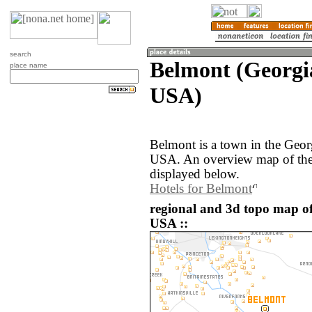
search
Belmont (Georgia
place name
USA)
Belmont is a town in the Georg
USA. An overview map of the
displayed below.
Hotels for Belmont
regional and 3d topo map of
USA ::