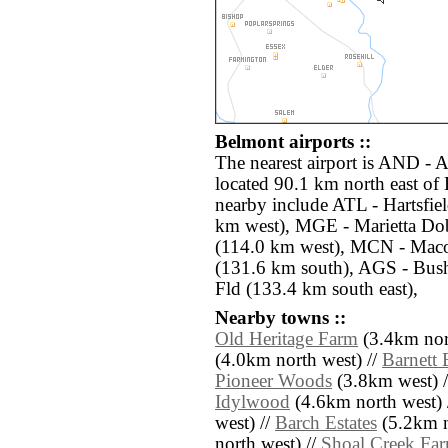
Belmont airports ::
The nearest airport is AND -
located 90.1 km north east of 
nearby include ATL - Hartsfiel
km west), MGE - Marietta Dob
(114.0 km west), MCN - Mac
(131.6 km south), AGS - Bus
Fld (133.4 km south east),
Nearby towns ::
Old Heritage Farm
(3.4km nor
(4.0km north west) //
Barnett 
Pioneer Woods
(3.8km west) 
Idylwood
(4.6km north west) 
west) //
Barch Estates
(5.2km n
north west) //
Shoal Creek Fa