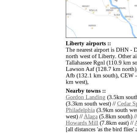
Liberty airports ::
The nearest airport is DHN - 
north west of Liberty. Other a
Tallahassee Rgnl (110.9 km so
Lawson Aaf (128.7 km north)
Afb (132.1 km south), CEW -
km west),
Nearby towns ::
Gordon Landing
(3.5km south
(3.3km south west) //
Cedar S
Philadelphia
(3.9km south wes
west) //
Alaga
(5.8km south) /
Howards Mill
(7.8km east) //
A
[all distances 'as the bird flie