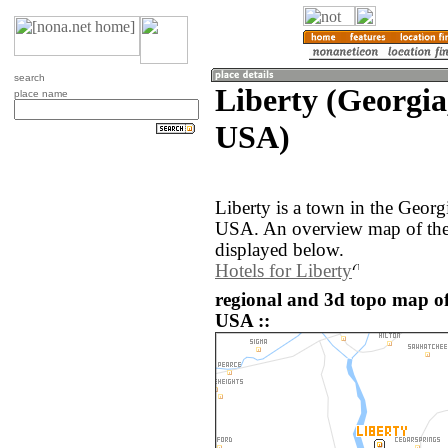
search
Liberty (Georgia,
place name
USA)
Liberty is a town in the Georg
USA. An overview map of the 
displayed below.
Hotels for Liberty
regional and 3d topo map of 
USA ::