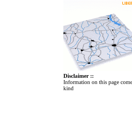
Disclaimer ::
Information on this page come
kind