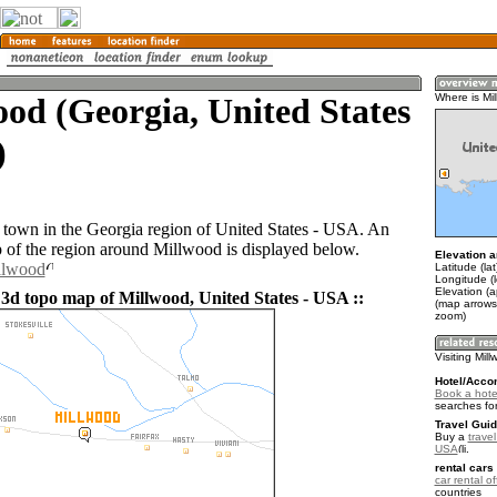
od (Georgia, United States
Where is Mi
)
 town in the Georgia region of United States - USA. An
of the region around Millwood is displayed below.
Elevation a
llwood
Latitude (la
Longitude (
Elevation (a
 3d topo map of Millwood, United States - USA ::
(map arrows
zoom)
Visiting Mil
Hotel/Acco
Book a hotel
searches fo
Travel Guid
Buy a
travel
USA
.
rental cars 
car rental of
countries