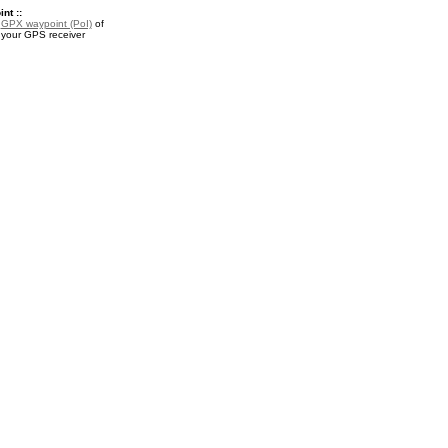
nt ::
a
GPX waypoint (PoI)
of
 your GPS receiver