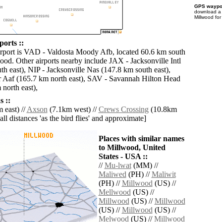
GPS waypoi
download 
Millwood for
orts ::
irport is VAD - Valdosta Moody Afb, located 60.6 km south
ood. Other airports nearby include JAX - Jacksonville Intl
th east), NIP - Jacksonville Nas (147.8 km south east),
 Aaf (165.7 km north east), SAV - Savannah Hilton Head
 north east),
 ::
 east) //
Axson
(7.1km west) //
Crews Crossing
(10.8km
[all distances 'as the bird flies' and approximate]
Places with similar names
to Millwood, United
States - USA ::
//
Mu-lwat
(MM) //
Maliwed
(PH) //
Maliwit
(PH) //
Millwood
(US) //
Mellwood
(US) //
Millwood
(US) //
Millwood
(US) //
Millwood
(US) //
Melwood
(US) //
Millwood