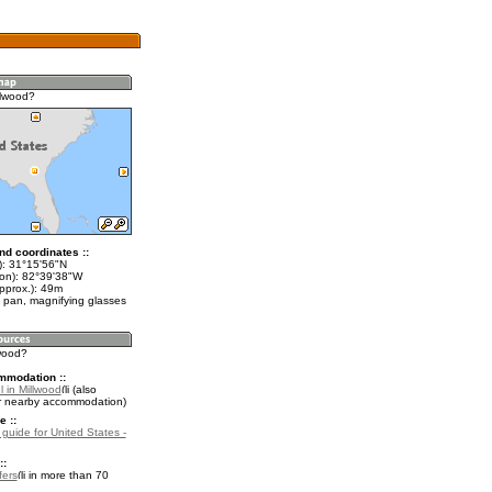
llwood?
nd coordinates ::
t): 31°15'56"N
lon): 82°39'38"W
pprox.): 49m
 pan, magnifying glasses
lwood?
mmodation ::
 in Millwood
(also
r nearby accommodation)
e ::
 guide for United States -
::
fers
in more than 70