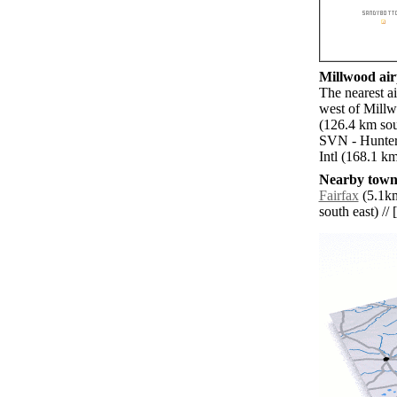
Millwood airp
The nearest a
west of Millw
(126.4 km sou
SVN - Hunter
Intl (168.1 km
Nearby towns
Fairfax
(5.1km
south east) // 