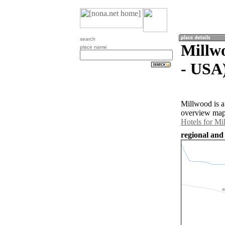
search
Millwo
place name
- USA
Millwood is a
overview map 
Hotels for Mi
regional and