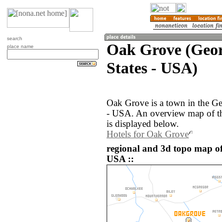
search
Oak Grove (Geor
place name
States - USA)
Oak Grove is a town in the Ge
- USA. An overview map of t
is displayed below.
Hotels for Oak Grove
regional and 3d topo map of
USA ::