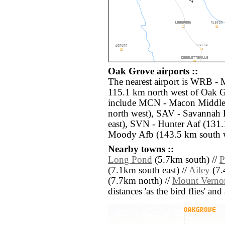
Oak Grove airports ::
The nearest airport is WRB -
115.1 km north west of Oak G
include MCN - Macon Middle
north west), SAV - Savannah 
east), SVN - Hunter Aaf (131.
Moody Afb (143.5 km south w
Nearby towns ::
Long Pond
(5.7km south) //
P
(7.1km south east) //
Ailey
(7.
(7.7km north) //
Mount Verno
distances 'as the bird flies' an