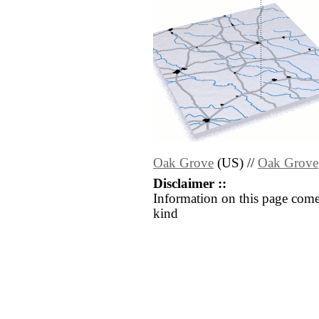
Oak Grove
(US) //
Oak Grove
Disclaimer ::
Information on this page come
kind