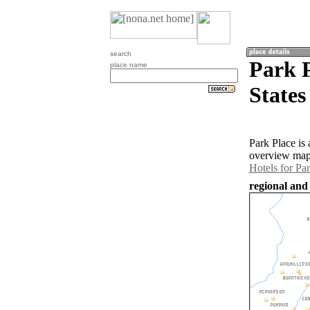
search
Park P
place name
States
Park Place is
overview map 
Hotels for Pa
regional and