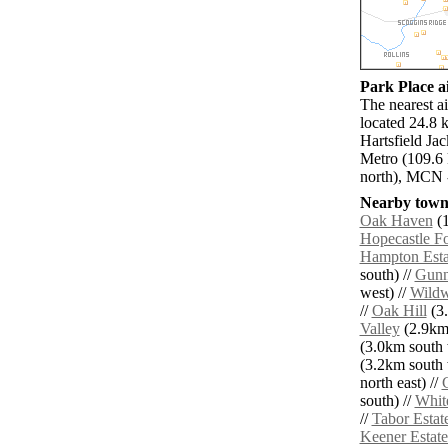
Park Place ai
The nearest a
located 24.8 
Hartsfield Ja
Metro (109.6
north), MCN 
Nearby towns
Oak Haven
(1
Hopecastle Fo
Hampton Esta
south) //
Gunn
west) //
Wild
//
Oak Hill
(3.
Valley
(2.9km 
(3.0km south 
(3.2km south 
north east) //
south) //
Whit
//
Tabor Estat
Keener Estate