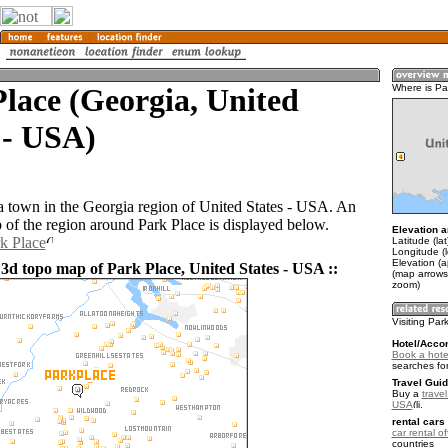
lace (Georgia, United
Where is Pa
 - USA)
 a town in the Georgia region of United States - USA. An
of the region around Park Place is displayed below.
Elevation a
rk Place
Latitude (la
Longitude (
Elevation (
 3d topo map of Park Place, United States - USA ::
(map arrows
zoom)
Visiting Par
Hotel/Acco
Book a hote
searches fo
Travel Guid
Buy a
travel
USA
.
rental cars 
car rental of
countries