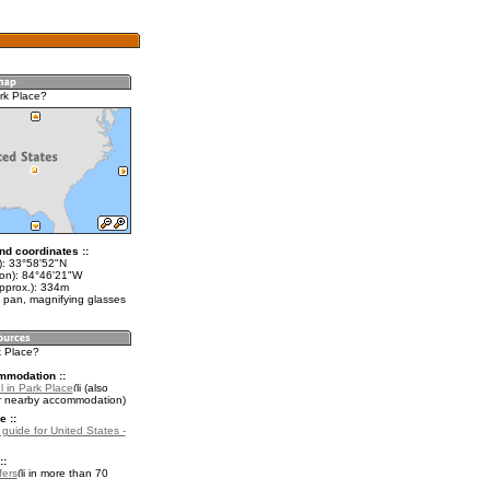
rk Place?
nd coordinates ::
t): 33°58'52"N
lon): 84°46'21"W
approx.): 334m
 pan, magnifying glasses
k Place?
mmodation ::
l in Park Place
(also
r nearby accommodation)
e ::
 guide for United States -
::
fers
in more than 70