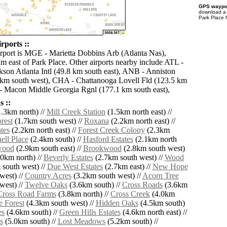
GPS waypoi
download 
Park Place 
rports ::
irport is MGE - Marietta Dobbins Arb (Atlanta Nas),
km east of Park Place. Other airports nearby include ATL -
ckson Atlanta Intl (49.8 km south east), ANB - Anniston
 km south west), CHA - Chattanooga Lovell Fld (123.5 km
- Macon Middle Georgia Rgnl (177.1 km south east),
 ::
.3km north) //
Mill Creek Station
(1.5km north east) //
rest
(1.7km south west) //
Roxana
(2.2km north east) //
tes
(2.2km north east) //
Forest Creek Colony
(2.3km
ell Place
(2.4km south) //
Hasford Estates
(2.1km north
wood
(2.9km south east) //
Brookwood
(2.8km south west)
0km north) //
Beverly Estates
(2.7km south west) //
Wood
south west) //
Due West Estates
(2.7km east) //
New Hope
west) //
Country Acres
(3.2km south west) //
Acorn Tree
west) //
Twelve Oaks
(3.6km south) //
Cross Roads
(3.6km
Cross Road Farms
(3.8km north) //
Cross Creek
(4.0km
e Forest
(4.3km south west) //
Hidden Oaks
(4.5km south)
es
(4.6km south) //
Green Hills Estates
(4.6km north east) //
s
(5.0km south) //
Lost Meadows
(5.2km south) //