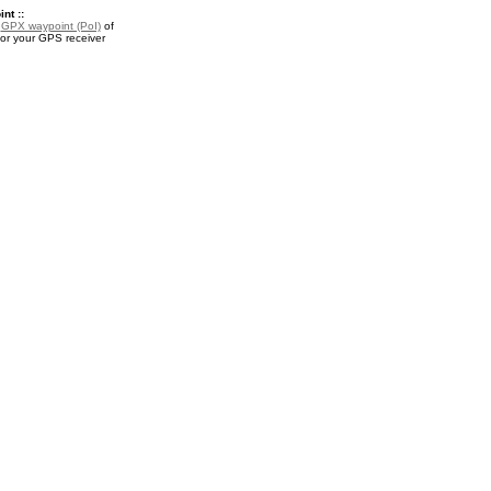
nt ::
a
GPX waypoint (PoI)
of
for your GPS receiver