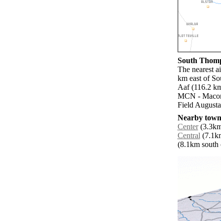
South Thomps
The nearest a
km east of So
Aaf (116.2 k
MCN - Macon 
Field Augusta
Nearby towns
Center
(3.3km
Central
(7.1km
(8.1km south e