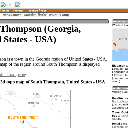
 Thompson (Georgia,
Where is S
 States - USA)
n is a town in the Georgia region of United States - USA.
map of the region around South Thompson is displayed
Elevation a
Latitude (la
Longitude (
outh Thompson
Elevation (a
(map arrows
 3d topo map of South Thompson, United States - USA
zoom)
Visiting So
Hotel/Acco
Book a hote
(also search
accommodat
Travel Guid
Buy a
travel
USA
.
rental cars 
car rental of