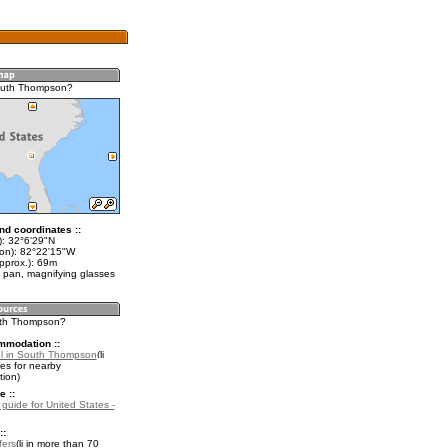
outh Thompson?
nd coordinates ::
t): 32°6'29"N
lon): 82°22'15"W
pprox.): 69m
 pan, magnifying glasses
uth Thompson?
mmodation ::
l in South Thompson
es for nearby
ion)
e ::
 guide for United States -
::
fers
in more than 70