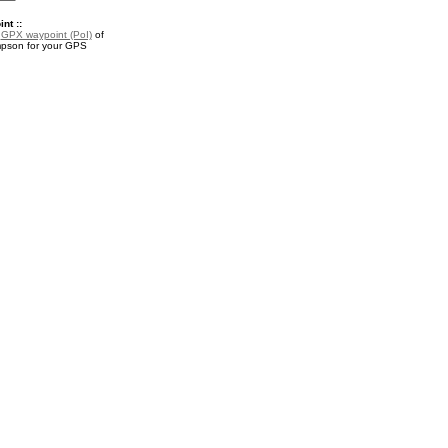
nt ::
a
GPX waypoint (PoI)
of
pson for your GPS