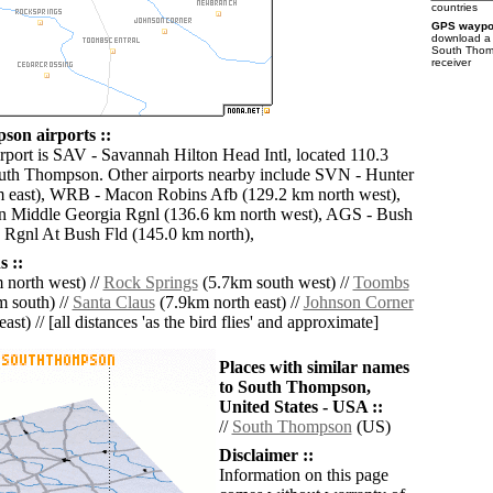
countries
GPS waypoi
download 
South Thom
receiver
on airports ::
irport is SAV - Savannah Hilton Head Intl, located 110.3
uth Thompson. Other airports nearby include SVN - Hunter
m east), WRB - Macon Robins Afb (129.2 km north west),
Middle Georgia Rgnl (136.6 km north west), AGS - Bush
 Rgnl At Bush Fld (145.0 km north),
 ::
 north west) //
Rock Springs
(5.7km south west) //
Toombs
 south) //
Santa Claus
(7.9km north east) //
Johnson Corner
ast) // [all distances 'as the bird flies' and approximate]
Places with similar names
to South Thompson,
United States - USA ::
//
South Thompson
(US)
Disclaimer ::
Information on this page