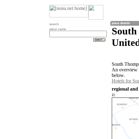
search
South
place name
United
South Thompso
An overview 
below.
Hotels for S
regional and
::