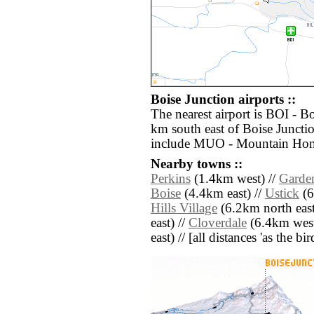
Boise Junction airports ::
The nearest airport is BOI - B
km south east of Boise Junctio
include MUO - Mountain Home
Nearby towns ::
Perkins
(1.4km west) //
Garde
Boise
(4.4km east) //
Ustick
(6
Hills Village
(6.2km north east
east) //
Cloverdale
(6.4km west
east) // [all distances 'as the b