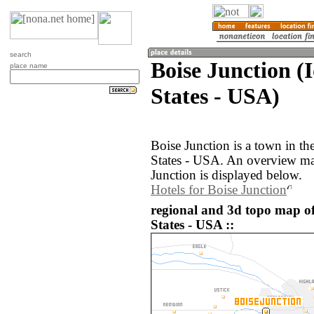
search
Boise Junction (
place name
States - USA)
Boise Junction is a town in th
States - USA. An overview ma
Junction is displayed below.
Hotels for Boise Junction
regional and 3d topo map of
States - USA ::