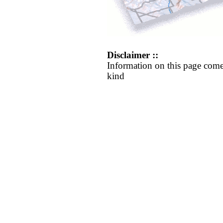
Disclaimer ::
Information on this page come
kind