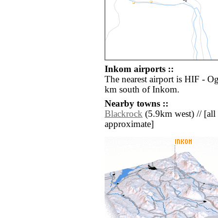
Inkom airports ::
The nearest airport is HIF - O
km south of Inkom.
Nearby towns ::
Blackrock
(5.9km west) // [all 
approximate]