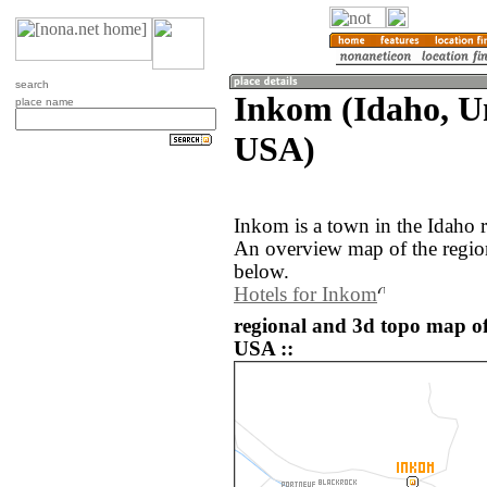
search
Inkom (Idaho, Un
place name
USA)
Inkom is a town in the Idaho 
An overview map of the regio
below.
Hotels for Inkom
regional and 3d topo map of
USA ::