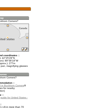
ckhorn Corners?
nd coordinates ::
t): 42°25'29"N
lon): 89°38'18"W
approx.): 277m
 pan, magnifying glasses
ckhorn Corners?
mmodation ::
l in Buckhorn Corners
es for nearby
ion)
e ::
 guide for United States -
::
fers
in more than 70