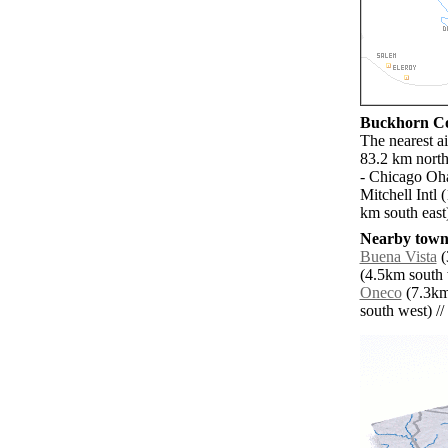
Buckhorn Cor
The nearest a
83.2 km north
- Chicago Oha
Mitchell Intl
km south east
Nearby towns
Buena Vista
(
(4.5km south 
Oneco
(7.3km
south west) // 