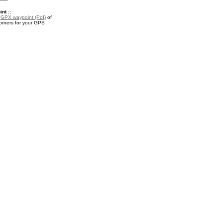
nt ::
a
GPX waypoint (PoI)
of
rners for your GPS