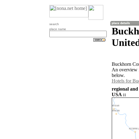
search
Buckho
place name
United
Buckhorn Corn
An overview m
below.
Hotels for B
regional and
USA ::