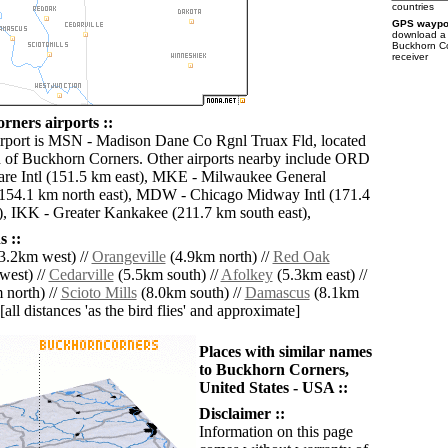
countries
GPS waypoi
download 
Buckhorn Co
receiver
ners airports ::
irport is MSN - Madison Dane Co Rgnl Truax Fld, located
 of Buckhorn Corners. Other airports nearby include ORD
re Intl (151.5 km east), MKE - Milwaukee General
 (154.1 km north east), MDW - Chicago Midway Intl (171.4
), IKK - Greater Kankakee (211.7 km south east),
 ::
3.2km west) //
Orangeville
(4.9km north) //
Red Oak
west) //
Cedarville
(5.5km south) //
Afolkey
(5.3km east) //
 north) //
Scioto Mills
(8.0km south) //
Damascus
(8.1km
[all distances 'as the bird flies' and approximate]
Places with similar names
to Buckhorn Corners,
United States - USA ::
Disclaimer ::
Information on this page