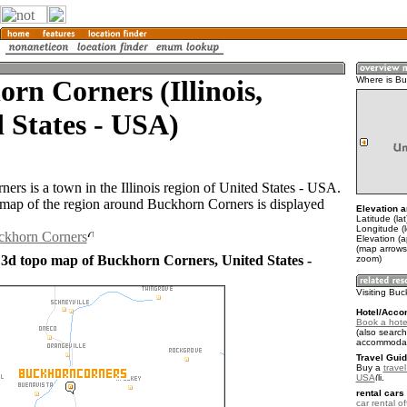
rn Corners (Illinois,
Where is Bu
 States - USA)
ers is a town in the Illinois region of United States - USA.
ap of the region around Buckhorn Corners is displayed
Elevation a
Latitude (la
Longitude (
uckhorn Corners
Elevation (
(map arrows
 3d topo map of Buckhorn Corners, United States -
zoom)
Visiting Bu
Hotel/Acco
Book a hote
(also search
accommodat
Travel Guid
Buy a
travel
USA
.
rental cars 
car rental of