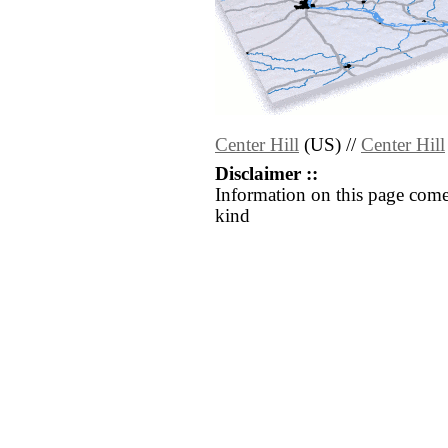
Center Hill
(US) //
Center Hill
Disclaimer ::
Information on this page come
kind