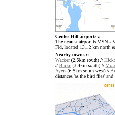
Center Hill airports ::
The nearest airport is MSN -
Fld, located 131.2 km north ea
Nearby towns ::
Wacker
(2.5km south) //
Hick
//
Burke
(3.4km south) //
Moun
Ayers
(6.5km south west) //
A
distances 'as the bird flies' an