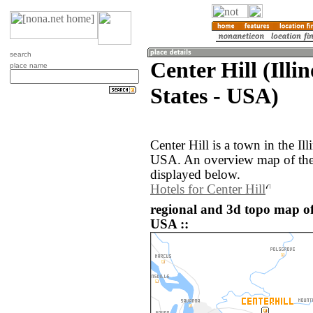
search
Center Hill (Illin
place name
States - USA)
Center Hill is a town in the Ill
USA. An overview map of the 
displayed below.
Hotels for Center Hill
regional and 3d topo map of 
USA ::