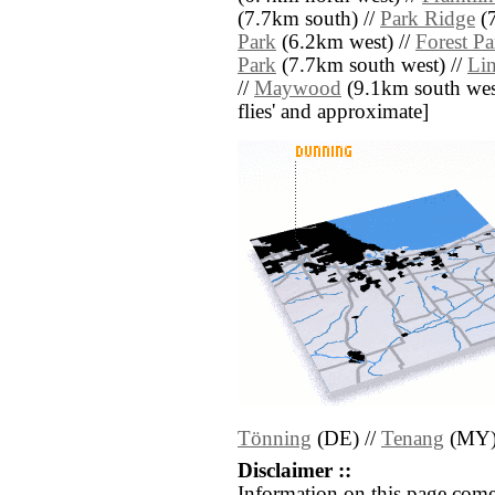
(7.7km south) //
Park Ridge
(7
Park
(6.2km west) //
Forest Pa
Park
(7.7km south west) //
Li
//
Maywood
(9.1km south west) 
flies' and approximate]
Tönning
(DE) //
Tenang
(MY
Disclaimer ::
Information on this page come