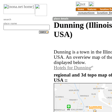
search
Dunning (Illinois
place name
USA)
Dunning is a town in the Illino
USA. An overview map of the
displayed below.
Hotels for Dunning
regional and 3d topo map of
USA ::