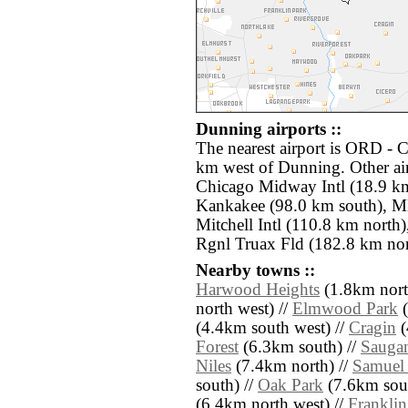
Dunning airports ::
The nearest airport is ORD - C
km west of Dunning. Other ai
Chicago Midway Intl (18.9 km
Kankakee (98.0 km south), 
Mitchell Intl (110.8 km nort
Rgnl Truax Fld (182.8 km nor
Nearby towns ::
Harwood Heights
(1.8km nort
north west) //
Elmwood Park
(
(4.4km south west) //
Cragin
(
Forest
(6.3km south) //
Sauga
Niles
(7.4km north) //
Samuel
south) //
Oak Park
(7.6km sout
(6.4km north west) //
Franklin